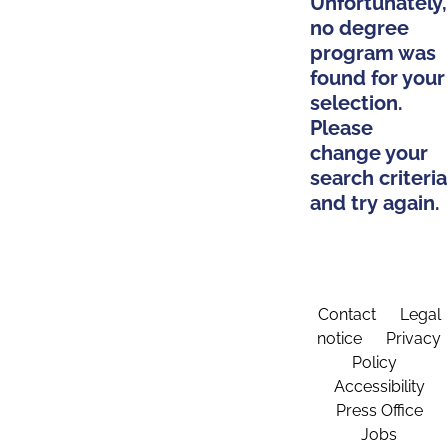
Unfortunately,
no degree
program was
found for your
selection.
Please
change your
search criteria
and try again.
Contact
Legal
notice
Privacy
Policy
Accessibility
Press Office
Jobs