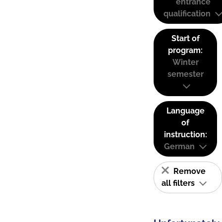
entrance
qualification
Start of
program:
Winter
semester
Language
of
instruction:
German
Remove
all filters