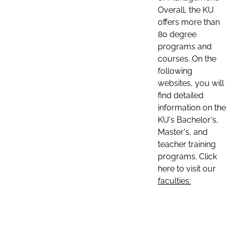
Overall, the KU
offers more than
80 degree
programs and
courses. On the
following
websites, you will
find detailed
information on the
KU's Bachelor's,
Master's, and
teacher training
programs. Click
here to visit our
faculties: