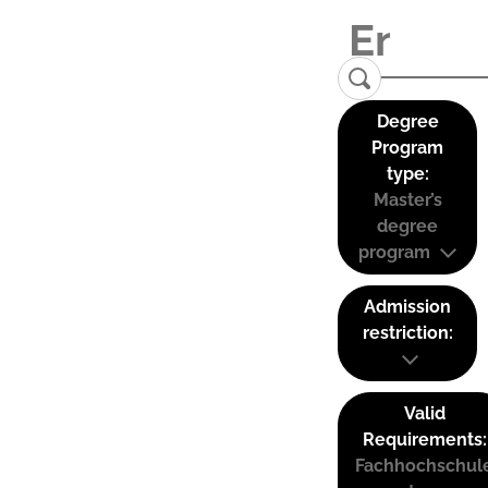
Degree
Program
type:
Master’s
degree
program
Admission
restriction:
Valid
Requirements:
Fachhochschul