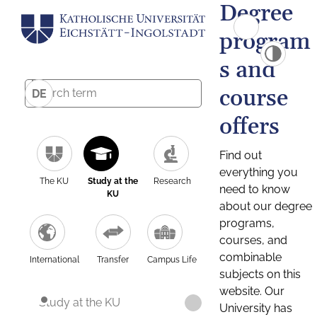
Degree
program
s and
course
DE
offers
Find out
everything you
The KU
Study at the
Research
need to know
KU
about our degree
programs,
courses, and
combinable
International
Transfer
Campus Life
subjects on this
website. Our
Study at the KU
University has