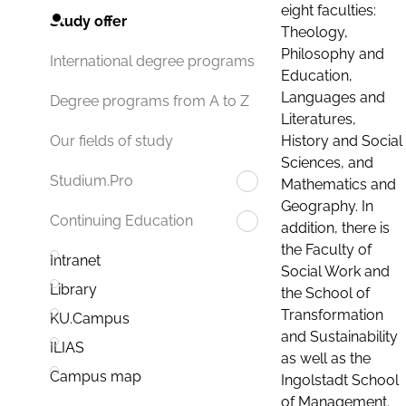
eight faculties:
Study offer
Theology,
Philosophy and
International degree programs
Education,
Languages and
Degree programs from A to Z
Literatures,
History and Social
Our fields of study
Sciences, and
Studium.Pro
Mathematics and
Geography. In
Continuing Education
addition, there is
the Faculty of
Intranet
Social Work and
Library
the School of
Transformation
KU.Campus
and Sustainability
ILIAS
as well as the
Campus map
Ingolstadt School
of Management.