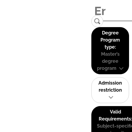
Degree
Program
type:
Master’s
degree
program
Admission
restriction
Valid
Requirements
Subject-specifi