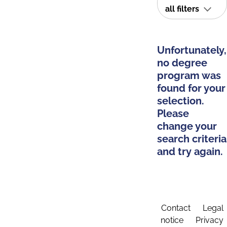
all filters
Unfortunately,
no degree
program was
found for your
selection.
Please
change your
search criteria
and try again.
Contact
Legal
notice
Privacy