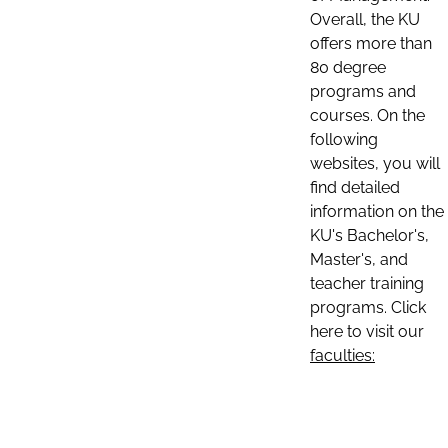
Overall, the KU
offers more than
80 degree
programs and
courses. On the
following
websites, you will
find detailed
information on the
KU's Bachelor's,
Master's, and
teacher training
programs. Click
here to visit our
faculties: