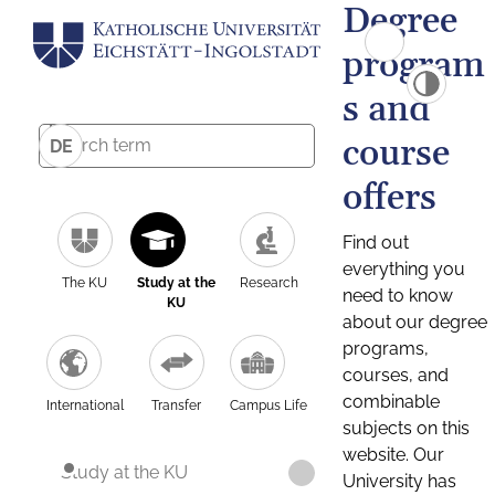
Degree
program
s and
course
DE
offers
Find out
everything you
The KU
Study at the
Research
need to know
KU
about our degree
programs,
courses, and
combinable
International
Transfer
Campus Life
subjects on this
website. Our
Study at the KU
University has