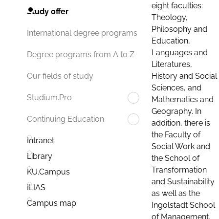
eight faculties:
Study offer
Theology,
Philosophy and
International degree programs
Education,
Languages and
Degree programs from A to Z
Literatures,
History and Social
Our fields of study
Sciences, and
Studium.Pro
Mathematics and
Geography. In
Continuing Education
addition, there is
the Faculty of
Intranet
Social Work and
Library
the School of
Transformation
KU.Campus
and Sustainability
ILIAS
as well as the
Campus map
Ingolstadt School
of Management.