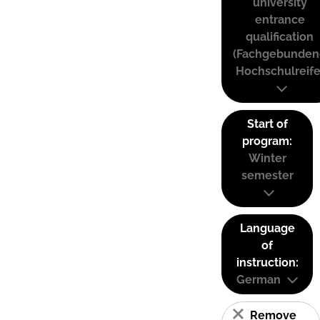
university
entrance
qualification
(Fachgebunden
Hochschulreife
Start of
program:
Winter
semester
Language
of
instruction:
German
Remove