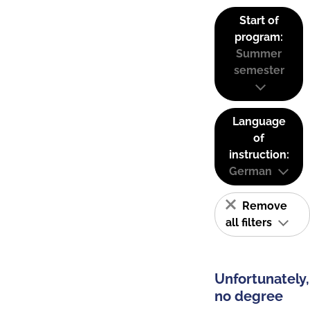
Start of
program:
Summer
semester
Language
of
instruction:
German
Remove
all filters
Unfortunately,
no degree