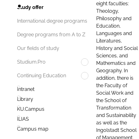
eight faculties:
Study offer
Theology,
Philosophy and
International degree programs
Education,
Languages and
Degree programs from A to Z
Literatures,
History and Social
Our fields of study
Sciences, and
Studium.Pro
Mathematics and
Geography. In
Continuing Education
addition, there is
the Faculty of
Intranet
Social Work and
Library
the School of
Transformation
KU.Campus
and Sustainability
ILIAS
as well as the
Campus map
Ingolstadt School
of Management.