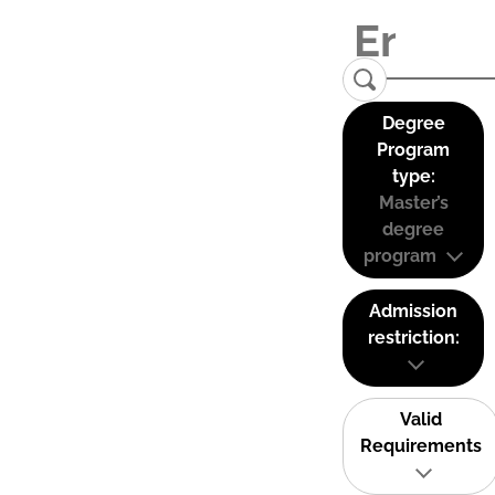
Degree
Program
type:
Master’s
degree
program
Admission
restriction:
Valid
Requirements