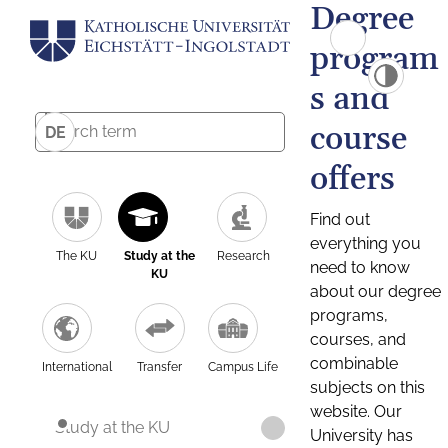
Degree
program
s and
course
DE
offers
Find out
everything you
The KU
Study at the
Research
need to know
KU
about our degree
programs,
courses, and
combinable
International
Transfer
Campus Life
subjects on this
website. Our
Study at the KU
University has