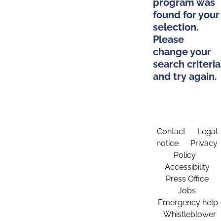
program was
found for your
selection.
Please
change your
search criteria
and try again.
Contact
Legal
notice
Privacy
Policy
Accessibility
Press Office
Jobs
Emergency help
Whistleblower