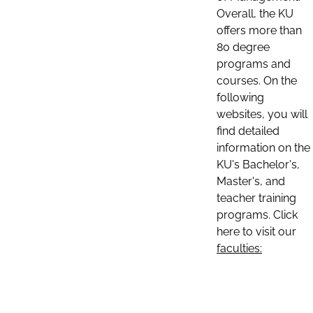
Overall, the KU
offers more than
80 degree
programs and
courses. On the
following
websites, you will
find detailed
information on the
KU's Bachelor's,
Master's, and
teacher training
programs. Click
here to visit our
faculties: