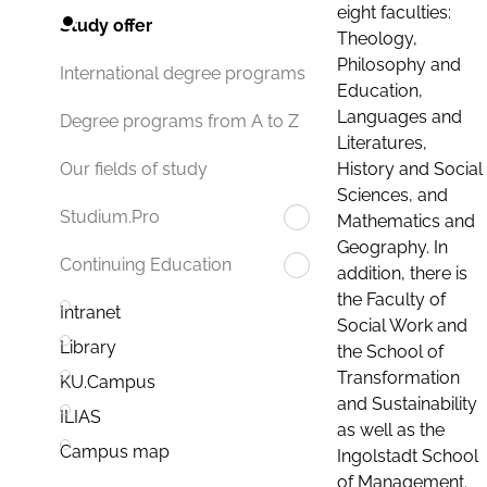
eight faculties:
Study offer
Theology,
Philosophy and
International degree programs
Education,
Languages and
Degree programs from A to Z
Literatures,
History and Social
Our fields of study
Sciences, and
Studium.Pro
Mathematics and
Geography. In
Continuing Education
addition, there is
the Faculty of
Intranet
Social Work and
Library
the School of
Transformation
KU.Campus
and Sustainability
ILIAS
as well as the
Campus map
Ingolstadt School
of Management.