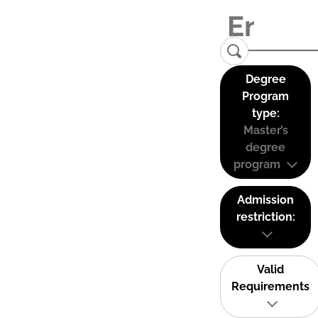
Degree
Program
type:
Master’s
degree
program
Admission
restriction:
Valid
Requirements