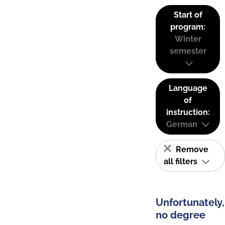
Start of
program:
Winter
semester
Language
of
instruction:
German
Remove
all filters
Unfortunately,
no degree