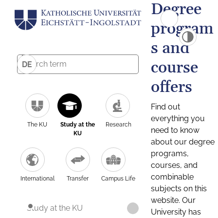
Degree
program
s and
course
DE
offers
Find out
everything you
The KU
Study at the
Research
need to know
KU
about our degree
programs,
courses, and
combinable
International
Transfer
Campus Life
subjects on this
website. Our
Study at the KU
University has