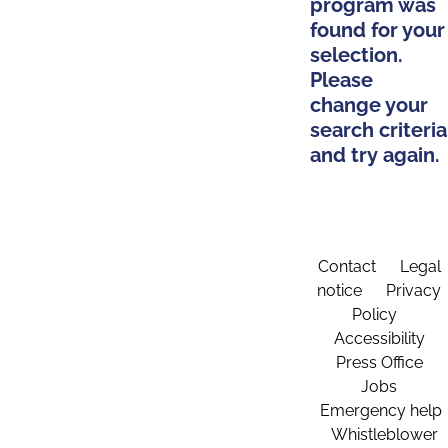
program was
found for your
selection.
Please
change your
search criteria
and try again.
Contact
Legal
notice
Privacy
Policy
Accessibility
Press Office
Jobs
Emergency help
Whistleblower