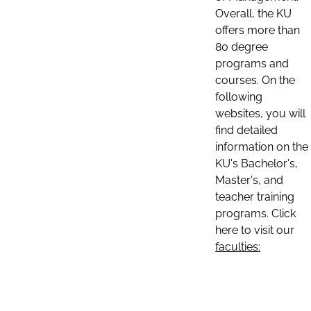
Overall, the KU
offers more than
80 degree
programs and
courses. On the
following
websites, you will
find detailed
information on the
KU's Bachelor's,
Master's, and
teacher training
programs. Click
here to visit our
faculties: