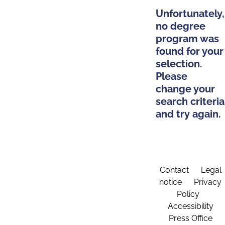
Unfortunately,
no degree
program was
found for your
selection.
Please
change your
search criteria
and try again.
Contact
Legal
notice
Privacy
Policy
Accessibility
Press Office