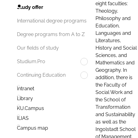
eight faculties:
Study offer
Theology,
Philosophy and
International degree programs
Education,
Languages and
Degree programs from A to Z
Literatures,
History and Social
Our fields of study
Sciences, and
Studium.Pro
Mathematics and
Geography. In
Continuing Education
addition, there is
the Faculty of
Intranet
Social Work and
Library
the School of
Transformation
KU.Campus
and Sustainability
ILIAS
as well as the
Campus map
Ingolstadt School
of Management.