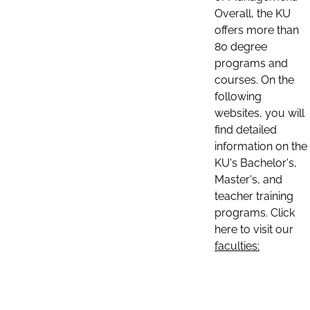
Overall, the KU
offers more than
80 degree
programs and
courses. On the
following
websites, you will
find detailed
information on the
KU's Bachelor's,
Master's, and
teacher training
programs. Click
here to visit our
faculties: