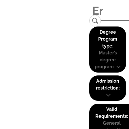
Degree
Program
type:
Master’s
degree
program
Admission
restriction:
Valid
Requirements:
General