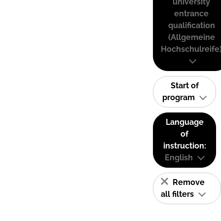
university
entrance
qualification
(Allgemeine
Hochschulreife
Start of
program
Language
of
instruction:
English
Remove
all filters