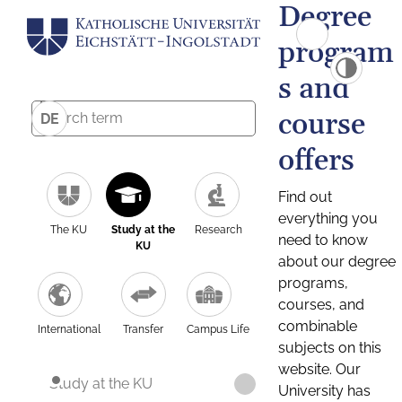
Degree
program
s and
course
DE
offers
Find out
everything you
The KU
Study at the
Research
need to know
KU
about our degree
programs,
courses, and
combinable
International
Transfer
Campus Life
subjects on this
website. Our
Study at the KU
University has