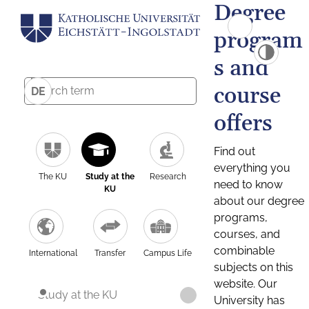
Degree
program
s and
course
DE
offers
Find out
everything you
The KU
Study at the
Research
need to know
KU
about our degree
programs,
courses, and
combinable
International
Transfer
Campus Life
subjects on this
website. Our
Study at the KU
University has