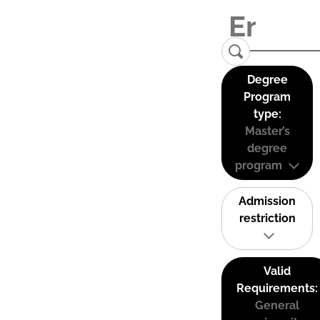
Degree
Program
type:
Master’s
degree
program
Admission
restriction
Valid
Requirements:
General