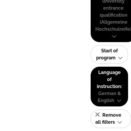
university
entrance
qualification
(Allgemeine
Hochschulreife
Start of
program
Language
of
instruction:
German &
English
Remove
all filters