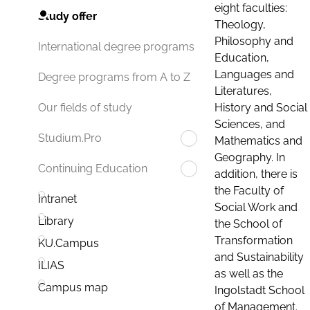
eight faculties:
Study offer
Theology,
Philosophy and
International degree programs
Education,
Languages and
Degree programs from A to Z
Literatures,
History and Social
Our fields of study
Sciences, and
Studium.Pro
Mathematics and
Geography. In
Continuing Education
addition, there is
the Faculty of
Intranet
Social Work and
Library
the School of
Transformation
KU.Campus
and Sustainability
ILIAS
as well as the
Campus map
Ingolstadt School
of Management.