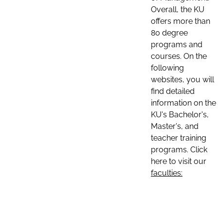
Overall, the KU
offers more than
80 degree
programs and
courses. On the
following
websites, you will
find detailed
information on the
KU's Bachelor's,
Master's, and
teacher training
programs. Click
here to visit our
faculties: