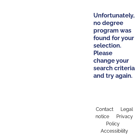
Unfortunately,
no degree
program was
found for your
selection.
Please
change your
search criteria
and try again.
Contact
Legal
notice
Privacy
Policy
Accessibility