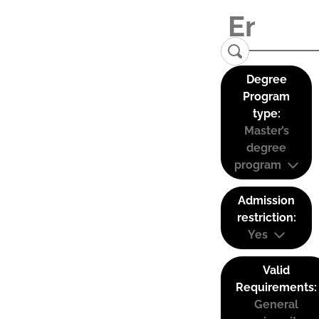
Degree
Program
type:
Master’s
degree
program
Admission
restriction:
Yes
Valid
Requirements:
General