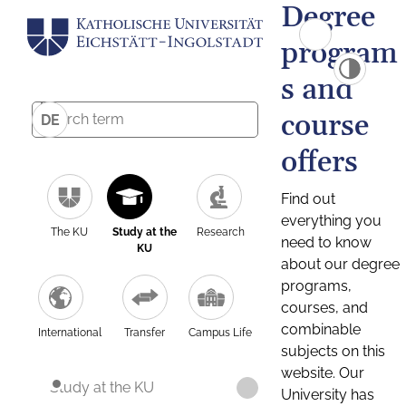
Degree
program
s and
course
DE
offers
Find out
everything you
The KU
Study at the
Research
need to know
KU
about our degree
programs,
courses, and
combinable
International
Transfer
Campus Life
subjects on this
website. Our
Study at the KU
University has