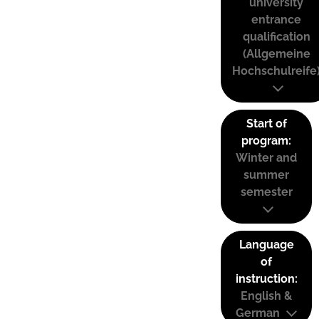
university
entrance
qualification
(Allgemeine
Hochschulreife
Start of
program:
Winter and
summer
semester
Language
of
instruction:
English &
German