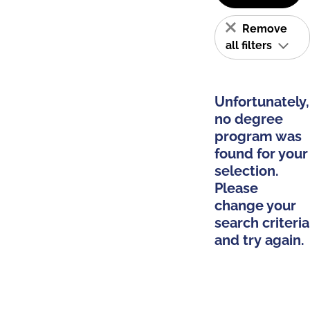
Remove
all filters
Unfortunately,
no degree
program was
found for your
selection.
Please
change your
search criteria
and try again.