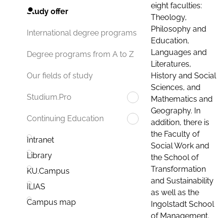
eight faculties:
Study offer
Theology,
Philosophy and
International degree programs
Education,
Languages and
Degree programs from A to Z
Literatures,
History and Social
Our fields of study
Sciences, and
Studium.Pro
Mathematics and
Geography. In
Continuing Education
addition, there is
the Faculty of
Intranet
Social Work and
Library
the School of
Transformation
KU.Campus
and Sustainability
ILIAS
as well as the
Campus map
Ingolstadt School
of Management.