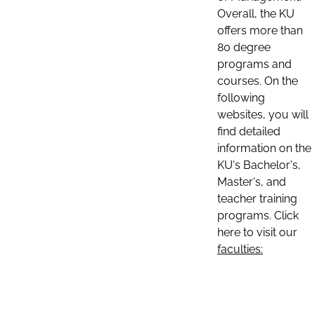
Overall, the KU
offers more than
80 degree
programs and
courses. On the
following
websites, you will
find detailed
information on the
KU's Bachelor's,
Master's, and
teacher training
programs. Click
here to visit our
faculties: