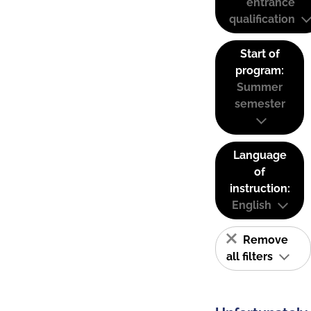
entrance
qualification
Start of
program:
Summer
semester
Language
of
instruction:
English
Remove
all filters