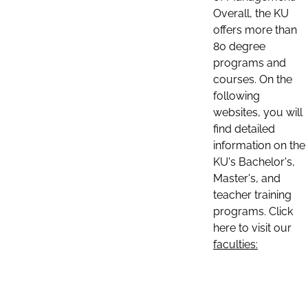
Overall, the KU
offers more than
80 degree
programs and
courses. On the
following
websites, you will
find detailed
information on the
KU's Bachelor's,
Master's, and
teacher training
programs. Click
here to visit our
faculties: