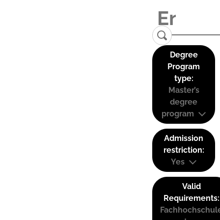
Degree
Program
type:
Master’s
degree
program
Admission
restriction:
Yes
Valid
Requirements:
Fachhochschul