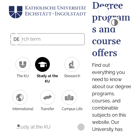
Degree
program
s and
course
DE
offers
Find out
everything you
The KU
Study at the
Research
need to know
KU
about our degree
programs,
courses, and
combinable
International
Transfer
Campus Life
subjects on this
website. Our
Study at the KU
University has