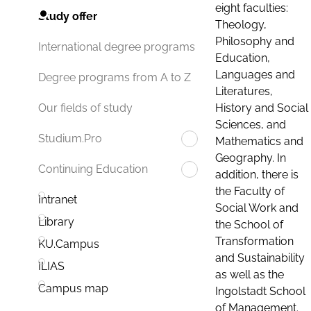
eight faculties:
Study offer
Theology,
Philosophy and
International degree programs
Education,
Languages and
Degree programs from A to Z
Literatures,
History and Social
Our fields of study
Sciences, and
Studium.Pro
Mathematics and
Geography. In
Continuing Education
addition, there is
the Faculty of
Intranet
Social Work and
Library
the School of
Transformation
KU.Campus
and Sustainability
ILIAS
as well as the
Campus map
Ingolstadt School
of Management.