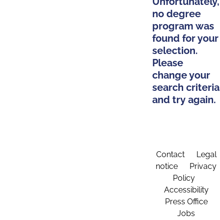
Unfortunately,
no degree
program was
found for your
selection.
Please
change your
search criteria
and try again.
Contact
Legal
notice
Privacy
Policy
Accessibility
Press Office
Jobs