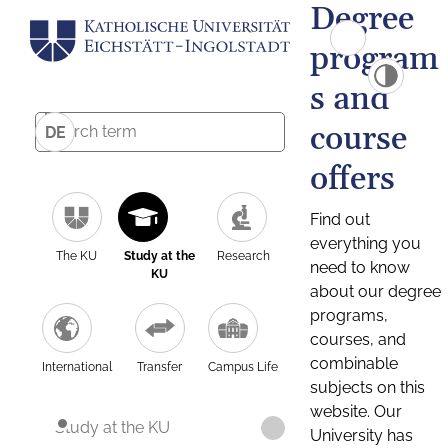
Degree
program
s and
course
DE
offers
Find out
everything you
The KU
Study at the
Research
need to know
KU
about our degree
programs,
courses, and
combinable
International
Transfer
Campus Life
subjects on this
website. Our
Study at the KU
University has