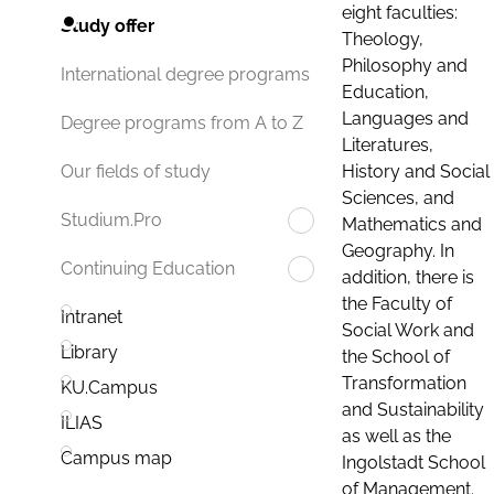
eight faculties:
Study offer
Theology,
Philosophy and
International degree programs
Education,
Languages and
Degree programs from A to Z
Literatures,
History and Social
Our fields of study
Sciences, and
Studium.Pro
Mathematics and
Geography. In
Continuing Education
addition, there is
the Faculty of
Intranet
Social Work and
Library
the School of
Transformation
KU.Campus
and Sustainability
ILIAS
as well as the
Campus map
Ingolstadt School
of Management.