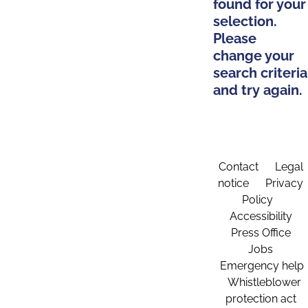
found for your
selection.
Please
change your
search criteria
and try again.
Contact
Legal
notice
Privacy
Policy
Accessibility
Press Office
Jobs
Emergency help
Whistleblower
protection act