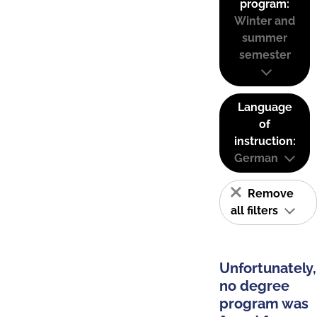
program:
Winter and
summer
semester
Language
of
instruction:
German
Remove
all filters
Unfortunately,
no degree
program was