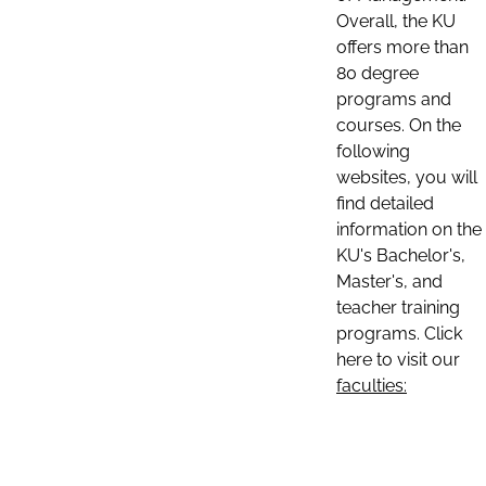
Overall, the KU
offers more than
80 degree
programs and
courses. On the
following
websites, you will
find detailed
information on the
KU's Bachelor's,
Master's, and
teacher training
programs. Click
here to visit our
faculties: