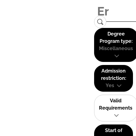
Degree
Program type:
Miscellaneous
Admission
restriction:
Yes
Valid
Requirements
Start of