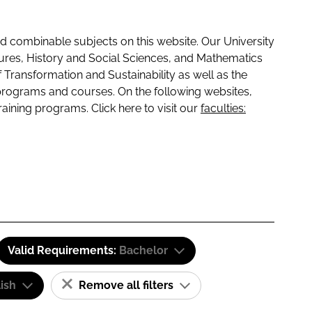
 combinable subjects on this website. Our University
tures, History and Social Sciences, and Mathematics
f Transformation and Sustainability as well as the
programs and courses. On the following websites,
raining programs. Click here to visit our
faculties:
Valid Requirements:
Bachelor
ish
Remove all filters