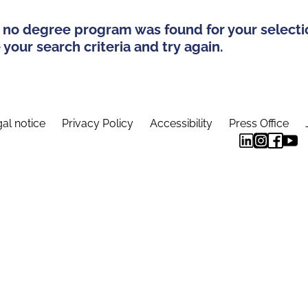
 no degree program was found for your selecti
your search criteria and try again.
al notice
Privacy Policy
Accessibility
Press Office