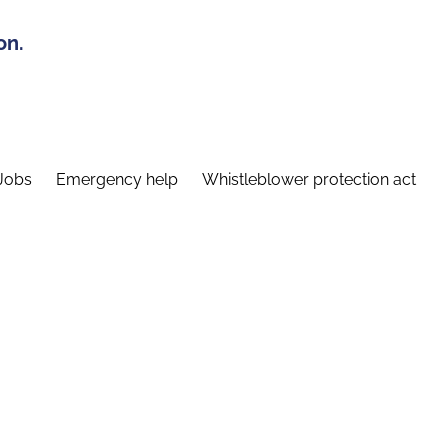
on.
Jobs
Emergency help
Whistleblower protection act