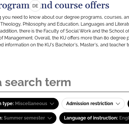
rograms and course offers
DE
g you need to know about our degree programs, courses, and
s: Theology, Philosophy and Education, Languages and Litera
ddition, there is the Faculty of Social Work and the School o
of Management. Overall, the KU offers more than 80 degree 
led information on the KU's Bachelor's, Master's, and teacher t
 type:
Miscellaneous
Admission restriction
m:
Summer semester
Language of instruction:
Engl