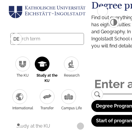
Degree p
Find out everythin
has eight facultie
and Geography. In a
Ingolstadt School 
DE
you will find detai
The KU
Study at the
Research
KU
Degree Program
International
Transfer
Campus Life
Start of progra
Study at the KU