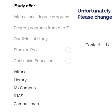
Study offer
Unfortunately,
Please change 
International degree programs
Degree programs from A to Z
Our fields of study
Contact
Leg
Studium.Pro
Continuing Education
Intranet
Library
KU.Campus
ILIAS
Campus map