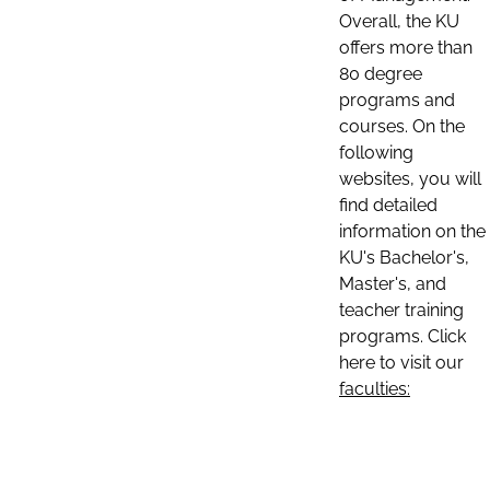
Overall, the KU
offers more than
80 degree
programs and
courses. On the
following
websites, you will
find detailed
information on the
KU's Bachelor's,
Master's, and
teacher training
programs. Click
here to visit our
faculties: