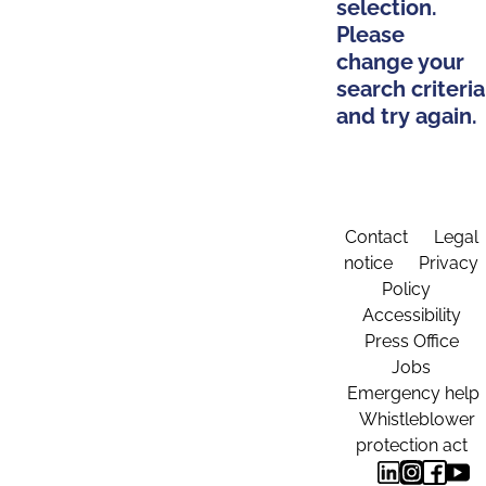
selection.
Please
change your
search criteria
and try again.
Contact
Legal
notice
Privacy
Policy
Accessibility
Press Office
Jobs
Emergency help
Whistleblower
protection act