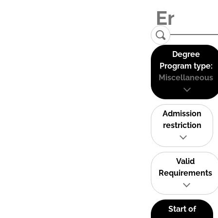
Degree
Program type:
Miscellaneous
Admission
restriction
Valid
Requirements
Start of