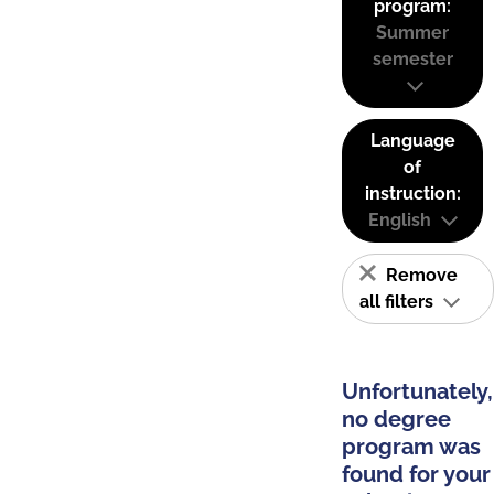
program:
Summer
semester
Language
of
instruction:
English
Remove
all filters
Unfortunately,
no degree
program was
found for your