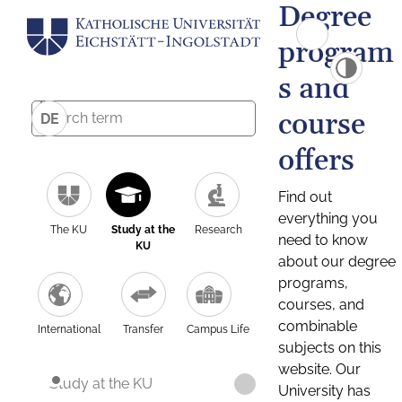
Degree
program
s and
course
DE
offers
Find out
everything you
The KU
Study at the
Research
need to know
KU
about our degree
programs,
courses, and
combinable
International
Transfer
Campus Life
subjects on this
website. Our
Study at the KU
University has