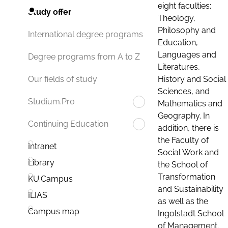
eight faculties:
Study offer
Theology,
Philosophy and
International degree programs
Education,
Languages and
Degree programs from A to Z
Literatures,
History and Social
Our fields of study
Sciences, and
Studium.Pro
Mathematics and
Geography. In
Continuing Education
addition, there is
the Faculty of
Intranet
Social Work and
Library
the School of
Transformation
KU.Campus
and Sustainability
ILIAS
as well as the
Campus map
Ingolstadt School
of Management.