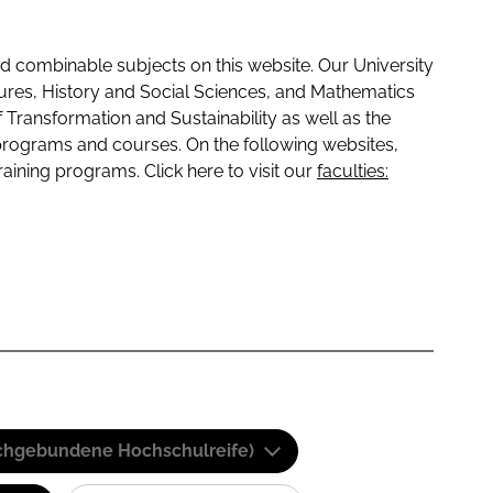
 combinable subjects on this website. Our University
tures, History and Social Sciences, and Mathematics
f Transformation and Sustainability as well as the
programs and courses. On the following websites,
raining programs. Click here to visit our
faculties:
(Fachgebundene Hochschulreife)