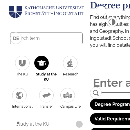
Degree p
Find out everythin
has eight facultie
and Geography. In a
Ingolstadt School 
DE
you will find detai
The KU
Study at the
Research
KU
Degree Program
International
Transfer
Campus Life
Valid Requirem
Study at the KU