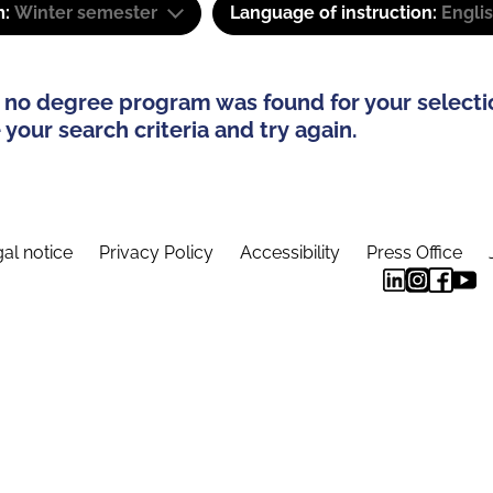
m:
Winter semester
Language of instruction:
Engli
 no degree program was found for your selecti
your search criteria and try again.
al notice
Privacy Policy
Accessibility
Press Office