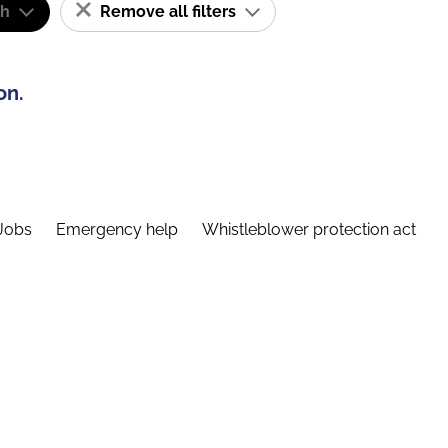
sh
Remove all filters
on.
Jobs
Emergency help
Whistleblower protection act