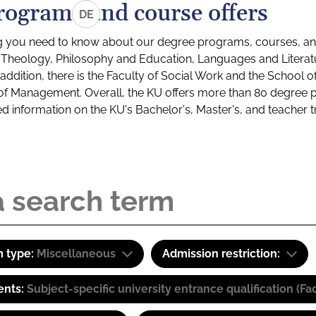
rograms and course offers
DE
g you need to know about our degree programs, courses, and
s: Theology, Philosophy and Education, Languages and Litera
ddition, there is the Faculty of Social Work and the School o
of Management. Overall, the KU offers more than 80 degree 
led information on the KU's Bachelor's, Master's, and teacher t
 type:
Miscellaneous
Admission restriction:
ents:
Subject-specific university entrance qualification 