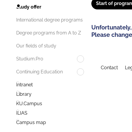
Start of progra
Study offer
International degree programs
Unfortunately,
Degree programs from A to Z
Please change 
Our fields of study
Studium.Pro
Contact
Leg
Continuing Education
Intranet
Library
KU.Campus
ILIAS
Campus map