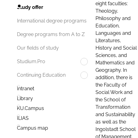
eight faculties:
Study offer
Theology,
Philosophy and
International degree programs
Education,
Languages and
Degree programs from A to Z
Literatures,
History and Social
Our fields of study
Sciences, and
Studium.Pro
Mathematics and
Geography. In
Continuing Education
addition, there is
the Faculty of
Intranet
Social Work and
Library
the School of
Transformation
KU.Campus
and Sustainability
ILIAS
as well as the
Campus map
Ingolstadt School
of Management.