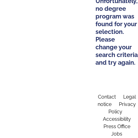
Unfortunately,
no degree
program was
found for your
selection.
Please
change your
search criteria
and try again.
Contact
Legal
notice
Privacy
Policy
Accessibility
Press Office
Jobs