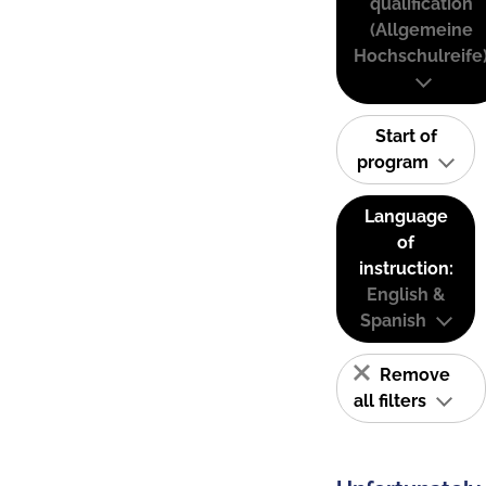
qualification
(Allgemeine
Hochschulreife
Start of
program
Language
of
instruction:
English &
Spanish
Remove
all filters