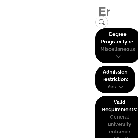
Degree
Program type:
Miscellaneous
Admission
restriction:
Yes
Valid
Requirements:
General
university
entrance