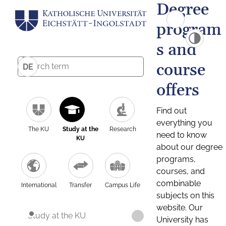
Degree
program
s and
course
DE
offers
Find out
everything you
The KU
Study at the
Research
need to know
KU
about our degree
programs,
courses, and
combinable
International
Transfer
Campus Life
subjects on this
website. Our
Study at the KU
University has