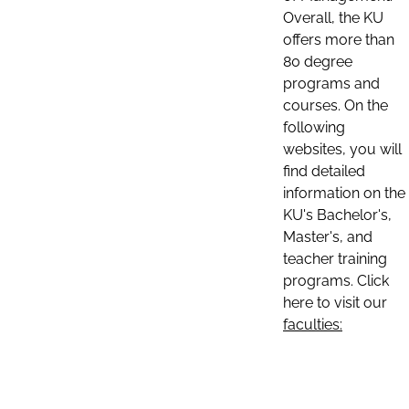
Overall, the KU
offers more than
80 degree
programs and
courses. On the
following
websites, you will
find detailed
information on the
KU's Bachelor's,
Master's, and
teacher training
programs. Click
here to visit our
faculties: