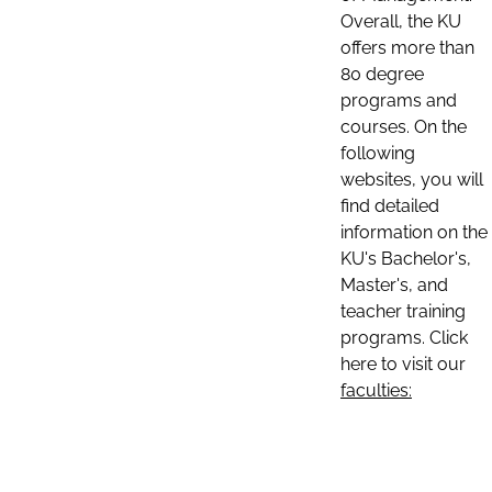
Overall, the KU
offers more than
80 degree
programs and
courses. On the
following
websites, you will
find detailed
information on the
KU's Bachelor's,
Master's, and
teacher training
programs. Click
here to visit our
faculties: