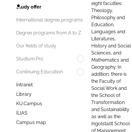
eight faculties:
Study offer
Theology,
Philosophy and
International degree programs
Education,
Languages and
Degree programs from A to Z
Literatures,
History and Social
Our fields of study
Sciences, and
Studium.Pro
Mathematics and
Geography. In
Continuing Education
addition, there is
the Faculty of
Intranet
Social Work and
Library
the School of
Transformation
KU.Campus
and Sustainability
ILIAS
as well as the
Campus map
Ingolstadt School
of Management.