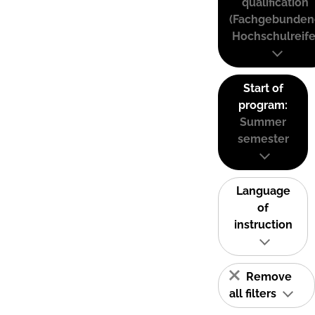
qualification
(Fachgebunden
Hochschulreife
Start of
program:
Summer
semester
Language
of
instruction
Remove
all filters