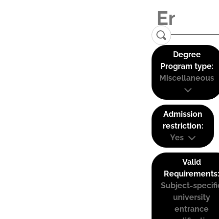
Degree
Program type:
Miscellaneous
Admission
restriction:
Yes
Valid
Requirements
Subject-specifi
university
entrance