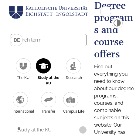
Degree
program
s and
course
DE
offers
Find out
everything you
The KU
Study at the
Research
need to know
KU
about our degree
programs,
courses, and
combinable
International
Transfer
Campus Life
subjects on this
website. Our
Study at the KU
University has