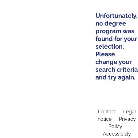
Unfortunately,
no degree
program was
found for your
selection.
Please
change your
search criteria
and try again.
Contact
Legal
notice
Privacy
Policy
Accessibility