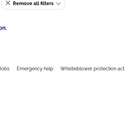
Remove all filters
on.
Jobs
Emergency help
Whistleblower protection act