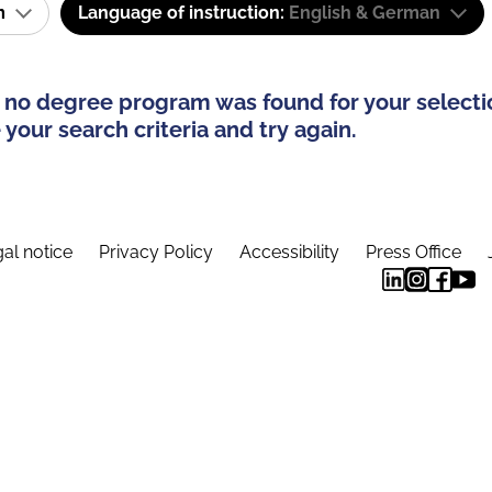
am
Language of instruction:
English & German
 no degree program was found for your selecti
your search criteria and try again.
al notice
Privacy Policy
Accessibility
Press Office