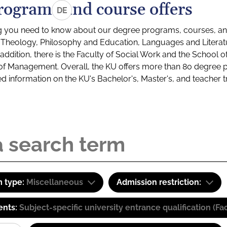
rograms and course offers
DE
g you need to know about our degree programs, courses, and
s: Theology, Philosophy and Education, Languages and Litera
ddition, there is the Faculty of Social Work and the School o
of Management. Overall, the KU offers more than 80 degree 
led information on the KU's Bachelor's, Master's, and teacher t
 type:
Miscellaneous
Admission restriction:
ents:
Subject-specific university entrance qualification 