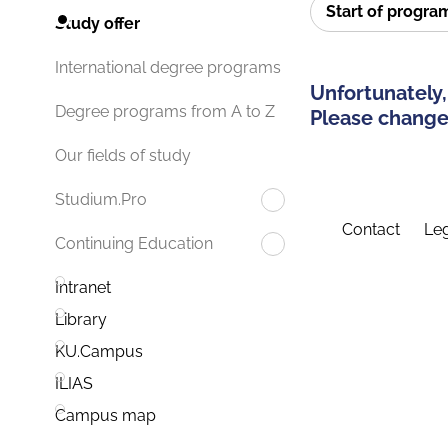
Start of progr
Study offer
International degree programs
Unfortunately,
Degree programs from A to Z
Please change 
Our fields of study
Studium.Pro
Contact
Leg
Continuing Education
Intranet
Library
KU.Campus
ILIAS
Campus map