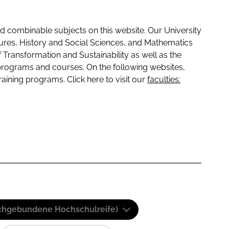
 combinable subjects on this website. Our University
tures, History and Social Sciences, and Mathematics
f Transformation and Sustainability as well as the
programs and courses. On the following websites,
raining programs. Click here to visit our
faculties:
(Fachgebundene Hochschulreife)