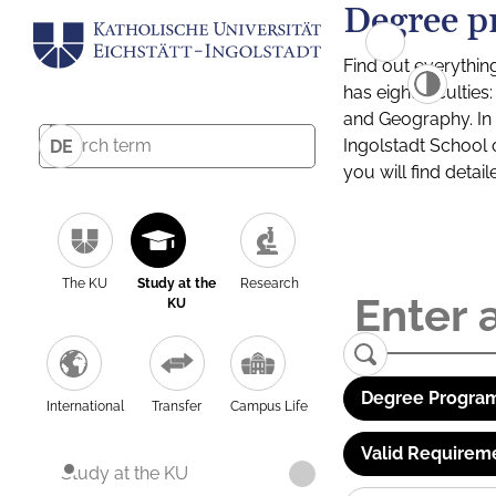
Degree p
Find out everythin
has eight facultie
and Geography. In a
Ingolstadt School 
DE
you will find detai
The KU
Study at the
Research
KU
Degree Program
International
Transfer
Campus Life
Valid Requirem
Study at the KU