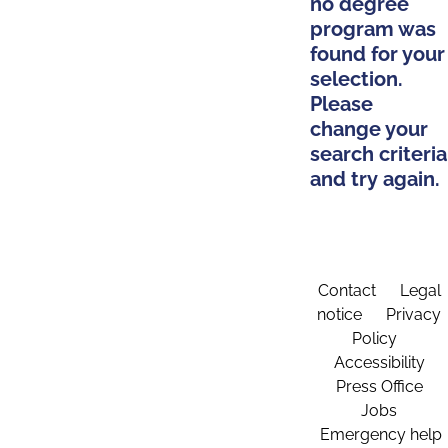
no degree
program was
found for your
selection.
Please
change your
search criteria
and try again.
Contact
Legal
notice
Privacy
Policy
Accessibility
Press Office
Jobs
Emergency help