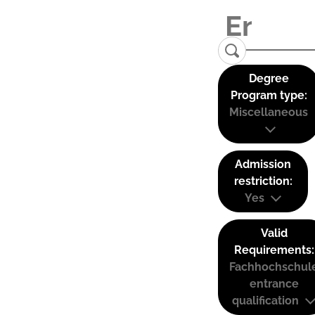
Degree
Program type:
Miscellaneous
Admission
restriction:
Yes
Valid
Requirements:
Fachhochschul
entrance
qualification