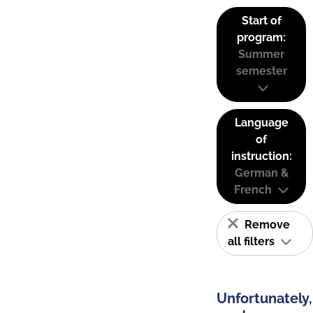
Start of
program:
Summer
semester
Language
of
instruction:
German &
French
Remove
all filters
Unfortunately,