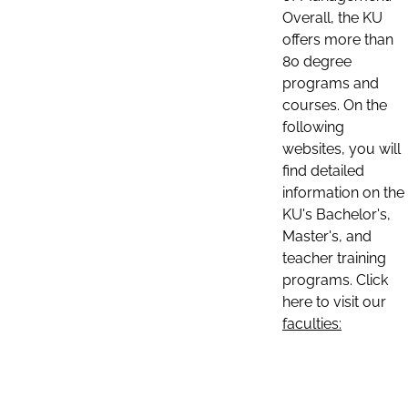
Overall, the KU
offers more than
80 degree
programs and
courses. On the
following
websites, you will
find detailed
information on the
KU's Bachelor's,
Master's, and
teacher training
programs. Click
here to visit our
faculties: