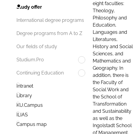
eight faculties:
Study offer
Theology,
Philosophy and
International degree programs
Education,
Languages and
Degree programs from A to Z
Literatures,
History and Social
Our fields of study
Sciences, and
Studium.Pro
Mathematics and
Geography. In
Continuing Education
addition, there is
the Faculty of
Intranet
Social Work and
Library
the School of
Transformation
KU.Campus
and Sustainability
ILIAS
as well as the
Campus map
Ingolstadt School
of Management.