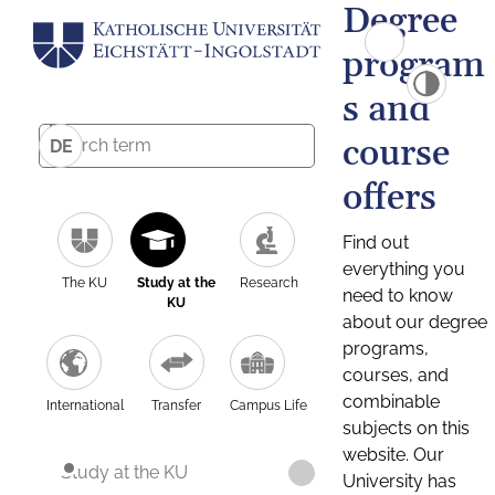
Degree
program
s and
course
DE
offers
Find out
everything you
The KU
Study at the
Research
need to know
KU
about our degree
programs,
courses, and
combinable
International
Transfer
Campus Life
subjects on this
website. Our
Study at the KU
University has