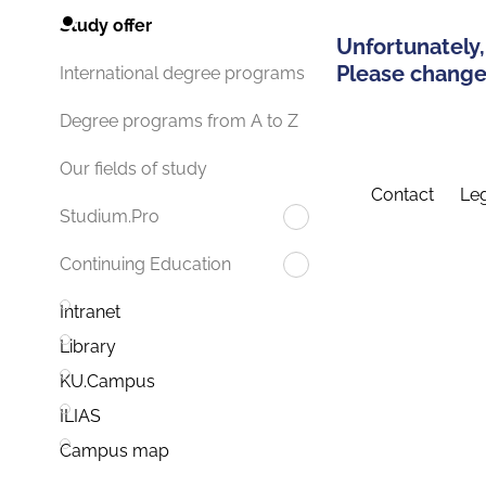
Study offer
Unfortunately,
Please change 
International degree programs
Degree programs from A to Z
Our fields of study
Contact
Leg
Studium.Pro
Continuing Education
Intranet
Library
KU.Campus
ILIAS
Campus map