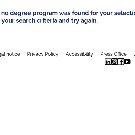
 no degree program was found for your selecti
your search criteria and try again.
al notice
Privacy Policy
Accessibility
Press Office