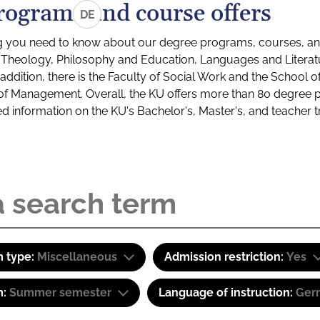
rograms and course offers
DE
g you need to know about our degree programs, courses, and
s: Theology, Philosophy and Education, Languages and Litera
ddition, there is the Faculty of Social Work and the School o
of Management. Overall, the KU offers more than 80 degree 
led information on the KU's Bachelor's, Master's, and teacher t
 type:
Miscellaneous
Admission restriction:
Yes
m:
Summer semester
Language of instruction:
Ger