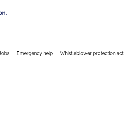
on.
Jobs
Emergency help
Whistleblower protection act