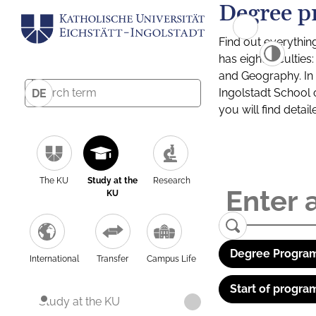
Degree p
Find out everythin
has eight facultie
and Geography. In a
Ingolstadt School 
DE
you will find detai
The KU
Study at the
Research
KU
Degree Program
International
Transfer
Campus Life
Start of progra
Study at the KU