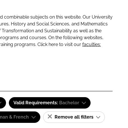
 combinable subjects on this website. Our University
tures, History and Social Sciences, and Mathematics
f Transformation and Sustainability as well as the
programs and courses. On the following websites,
raining programs. Click here to visit our
faculties:
Valid Requirements:
Bachelor
man & French
Remove all filters