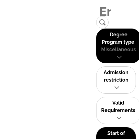
Degree
Program type:
Miscellaneous
Admission
restriction
Valid
Requirements
Start of