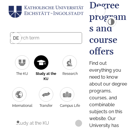
Degree
program
s and
course
DE
offers
Find out
everything you
The KU
Study at the
Research
need to know
KU
about our degree
programs,
courses, and
combinable
International
Transfer
Campus Life
subjects on this
website. Our
Study at the KU
University has