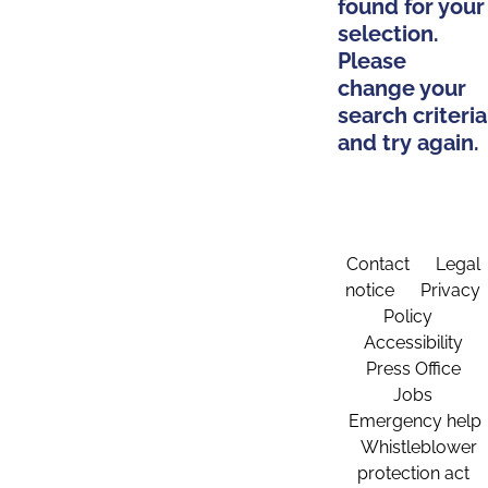
found for your
selection.
Please
change your
search criteria
and try again.
Contact
Legal
notice
Privacy
Policy
Accessibility
Press Office
Jobs
Emergency help
Whistleblower
protection act