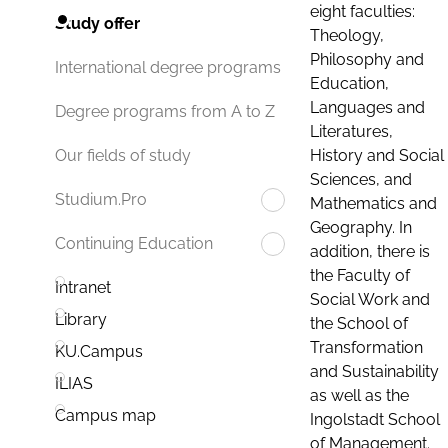
eight faculties:
Study offer
Theology,
Philosophy and
International degree programs
Education,
Languages and
Degree programs from A to Z
Literatures,
History and Social
Our fields of study
Sciences, and
Studium.Pro
Mathematics and
Geography. In
Continuing Education
addition, there is
the Faculty of
Intranet
Social Work and
Library
the School of
Transformation
KU.Campus
and Sustainability
ILIAS
as well as the
Campus map
Ingolstadt School
of Management.