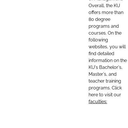
Overall, the KU
offers more than
80 degree
programs and
courses. On the
following
websites, you will
find detailed
information on the
KU's Bachelor's,
Master's, and
teacher training
programs. Click
here to visit our
faculties: