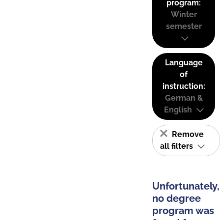
program:
Winter
semester
Language
of
instruction:
German &
English
Remove
all filters
Unfortunately,
no degree
program was