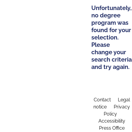
Unfortunately,
no degree
program was
found for your
selection.
Please
change your
search criteria
and try again.
Contact
Legal
notice
Privacy
Policy
Accessibility
Press Office