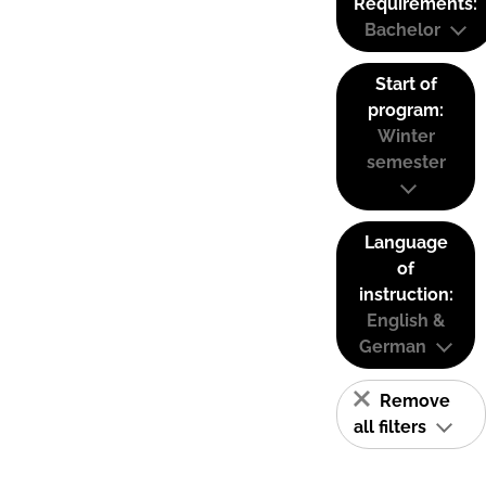
Requirements:
Bachelor
Start of
program:
Winter
semester
Language
of
instruction:
English &
German
Remove
all filters