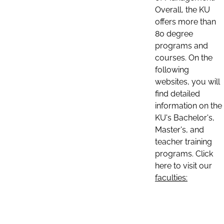
Overall, the KU
offers more than
80 degree
programs and
courses. On the
following
websites, you will
find detailed
information on the
KU's Bachelor's,
Master's, and
teacher training
programs. Click
here to visit our
faculties: