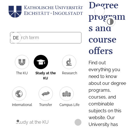
Degree
program
s and
course
DE
offers
Find out
everything you
The KU
Study at the
Research
need to know
KU
about our degree
programs,
courses, and
combinable
International
Transfer
Campus Life
subjects on this
website. Our
Study at the KU
University has