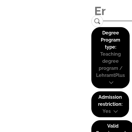
Degree
Program
type:
Teaching
degree
program /
LehramtPlus
Admission
restriction:
Yes
Valid