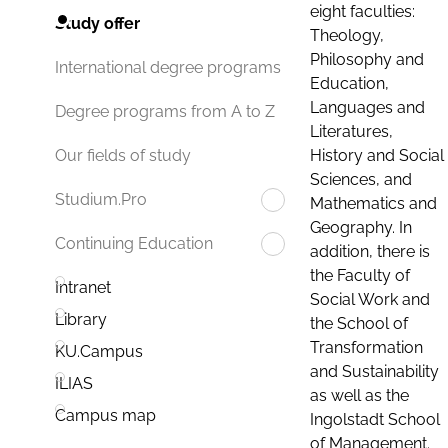
eight faculties:
Study offer
Theology,
Philosophy and
International degree programs
Education,
Languages and
Degree programs from A to Z
Literatures,
History and Social
Our fields of study
Sciences, and
Studium.Pro
Mathematics and
Geography. In
Continuing Education
addition, there is
the Faculty of
Intranet
Social Work and
Library
the School of
Transformation
KU.Campus
and Sustainability
ILIAS
as well as the
Campus map
Ingolstadt School
of Management.