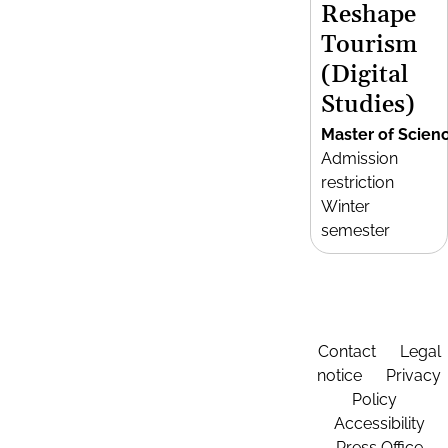
Reshape
Tourism
(Digital
Studies)
Master of Scien
Admission
restriction
Winter
semester
Contact
Legal
notice
Privacy
Policy
Accessibility
Press Office