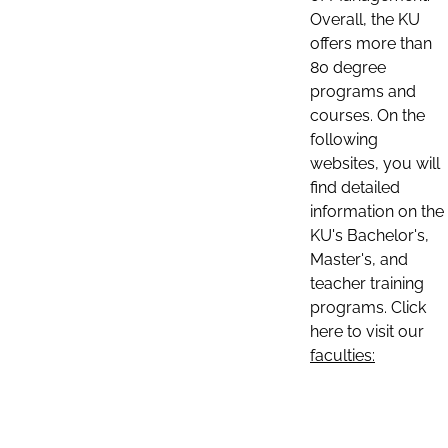
Overall, the KU
offers more than
80 degree
programs and
courses. On the
following
websites, you will
find detailed
information on the
KU's Bachelor's,
Master's, and
teacher training
programs. Click
here to visit our
faculties: