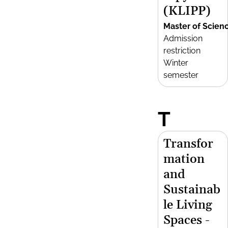
(KLIPP)
Master of Scien
Admission
restriction
Winter
semester
T
Transfor
mation
and
Sustainab
le Living
Spaces -