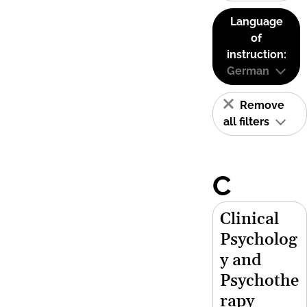
Language
of
instruction:
German
Remove
all filters
C
Clinical
Psycholog
y and
Psychothe
rapy