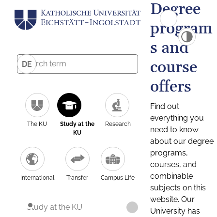
Degree
program
s and
course
DE
offers
Find out
everything you
The KU
Study at the
Research
need to know
KU
about our degree
programs,
courses, and
combinable
International
Transfer
Campus Life
subjects on this
website. Our
Study at the KU
University has