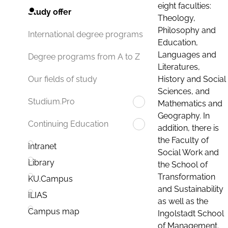
eight faculties:
Study offer
Theology,
Philosophy and
International degree programs
Education,
Languages and
Degree programs from A to Z
Literatures,
History and Social
Our fields of study
Sciences, and
Studium.Pro
Mathematics and
Geography. In
Continuing Education
addition, there is
the Faculty of
Intranet
Social Work and
Library
the School of
Transformation
KU.Campus
and Sustainability
ILIAS
as well as the
Campus map
Ingolstadt School
of Management.