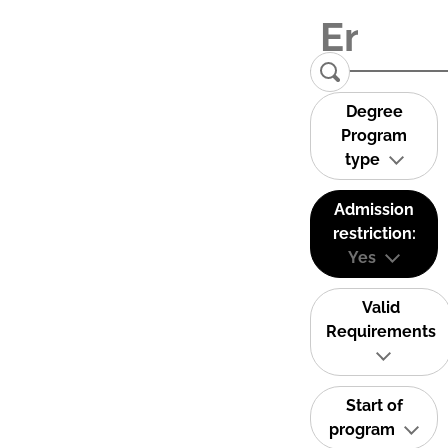
Degree
Program
type
Admission
restriction:
Yes
Valid
Requirements
Start of
program