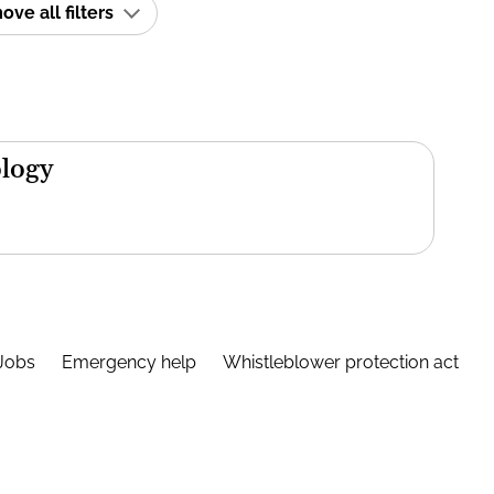
ve all filters
ology
Jobs
Emergency help
Whistleblower protection act