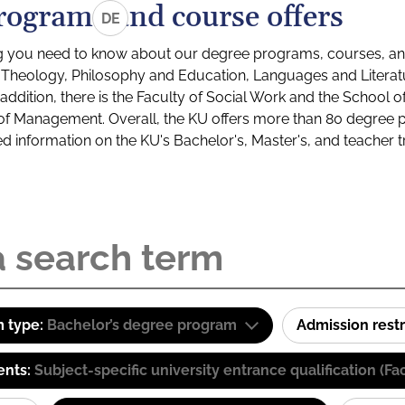
rograms and course offers
DE
g you need to know about our degree programs, courses, and
s: Theology, Philosophy and Education, Languages and Litera
ddition, there is the Faculty of Social Work and the School o
of Management. Overall, the KU offers more than 80 degree 
led information on the KU's Bachelor's, Master's, and teacher t
 type:
Bachelor’s degree program
Admission restr
ents:
Subject-specific university entrance qualification 