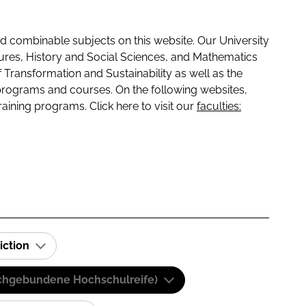
 combinable subjects on this website. Our University
tures, History and Social Sciences, and Mathematics
f Transformation and Sustainability as well as the
programs and courses. On the following websites,
raining programs. Click here to visit our
faculties:
iction
(Fachgebundene Hochschulreife)