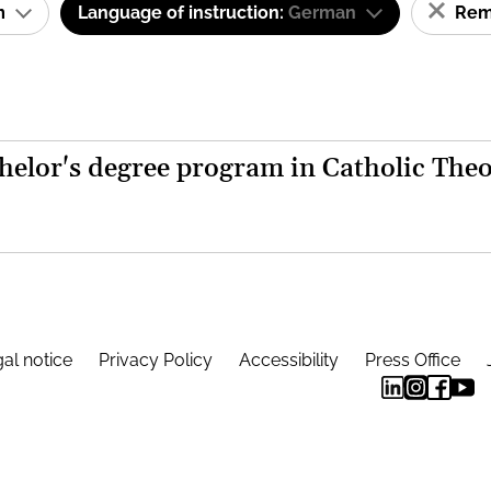
am
Language of instruction:
German
Remo
helor's degree program in Catholic The
al notice
Privacy Policy
Accessibility
Press Office