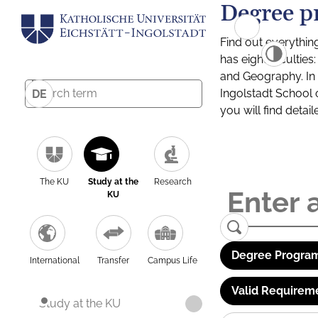
Degree p
Find out everythin
has eight facultie
and Geography. In a
Ingolstadt School 
DE
you will find detai
The KU
Study at the
Research
KU
Degree Program
International
Transfer
Campus Life
Valid Requirem
Study at the KU