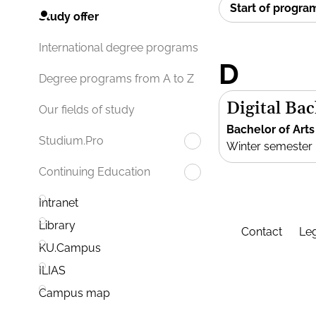
Start of progr
Study offer
International degree programs
D
Degree programs from A to Z
Digital Bac
Our fields of study
Bachelor of Arts
Studium.Pro
Winter semester
Continuing Education
Intranet
Library
Contact
Leg
KU.Campus
ILIAS
Campus map