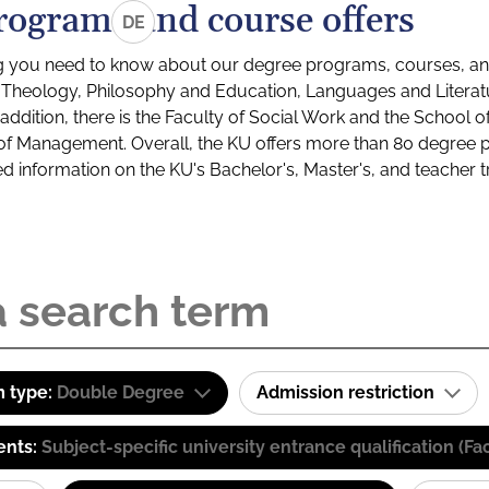
rograms and course offers
DE
g you need to know about our degree programs, courses, and
s: Theology, Philosophy and Education, Languages and Litera
ddition, there is the Faculty of Social Work and the School o
of Management. Overall, the KU offers more than 80 degree 
led information on the KU's Bachelor's, Master's, and teacher t
 type:
Double Degree
Admission restriction
ents:
Subject-specific university entrance qualification 