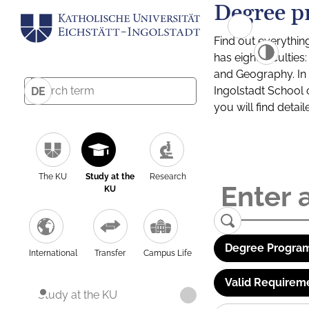
Degree p
Find out everythin
has eight facultie
and Geography. In a
Ingolstadt School 
DE
you will find detai
The KU
Study at the
Research
KU
Degree Program
International
Transfer
Campus Life
Valid Requirem
Study at the KU