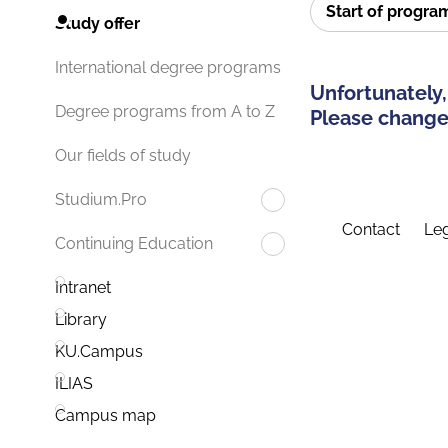
Start of progr
Study offer
International degree programs
Unfortunately,
Degree programs from A to Z
Please change 
Our fields of study
Studium.Pro
Contact
Leg
Continuing Education
Intranet
Library
KU.Campus
ILIAS
Campus map