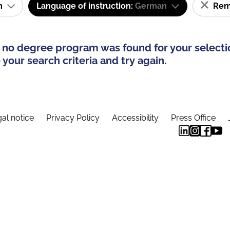
am
Language of instruction:
German
Remo
 no degree program was found for your selecti
your search criteria and try again.
al notice
Privacy Policy
Accessibility
Press Office