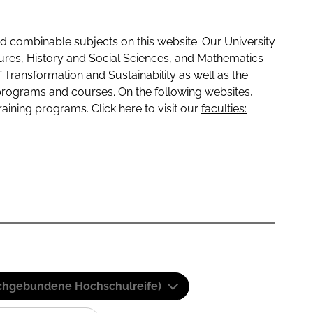
 combinable subjects on this website. Our University
tures, History and Social Sciences, and Mathematics
f Transformation and Sustainability as well as the
programs and courses. On the following websites,
raining programs. Click here to visit our
faculties:
(Fachgebundene Hochschulreife)