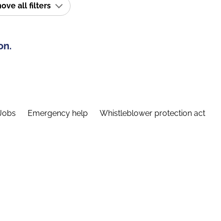
ve all filters
on.
Jobs
Emergency help
Whistleblower protection act