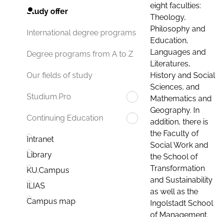
eight faculties:
Study offer
Theology,
Philosophy and
International degree programs
Education,
Languages and
Degree programs from A to Z
Literatures,
History and Social
Our fields of study
Sciences, and
Studium.Pro
Mathematics and
Geography. In
Continuing Education
addition, there is
the Faculty of
Intranet
Social Work and
Library
the School of
Transformation
KU.Campus
and Sustainability
ILIAS
as well as the
Campus map
Ingolstadt School
of Management.