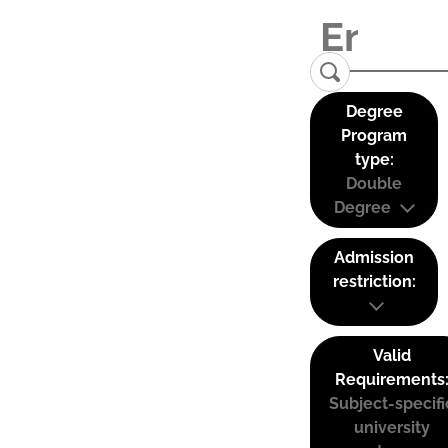
Degree
Program
type:
Double
Degree
Admission
restriction:
Valid
Requirements
Subject-specifi
university