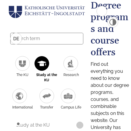
Degree
program
s and
course
DE
offers
Find out
everything you
The KU
Study at the
Research
need to know
KU
about our degree
programs,
courses, and
combinable
International
Transfer
Campus Life
subjects on this
website. Our
Study at the KU
University has