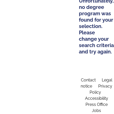
Unfortunately,
no degree
program was
found for your
selection.
Please
change your
search criteria
and try again.
Contact
Legal
notice
Privacy
Policy
Accessibility
Press Office
Jobs