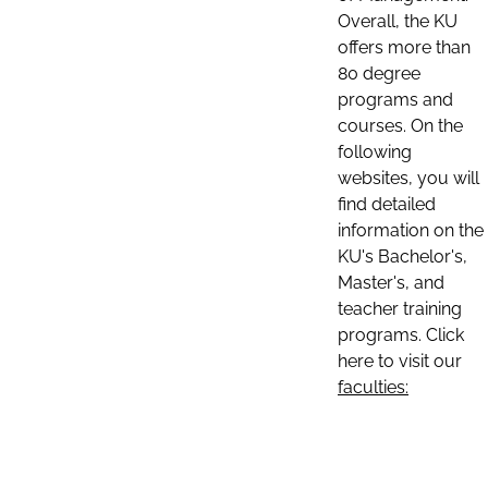
Overall, the KU
offers more than
80 degree
programs and
courses. On the
following
websites, you will
find detailed
information on the
KU's Bachelor's,
Master's, and
teacher training
programs. Click
here to visit our
faculties: