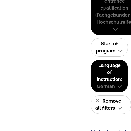
entrance
qualification
(Fachgebunden
Hochschulreife
Start of
program
Language
of
instruction:
German
Remove
all filters