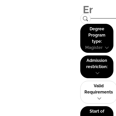
Degree
Program
type:
Magister
Admission
restriction:
Valid
Requirements
Start of