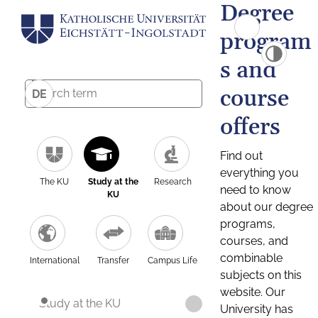
Degree
program
s and
course
DE
offers
Find out
everything you
The KU
Study at the
Research
need to know
KU
about our degree
programs,
courses, and
combinable
International
Transfer
Campus Life
subjects on this
website. Our
Study at the KU
University has