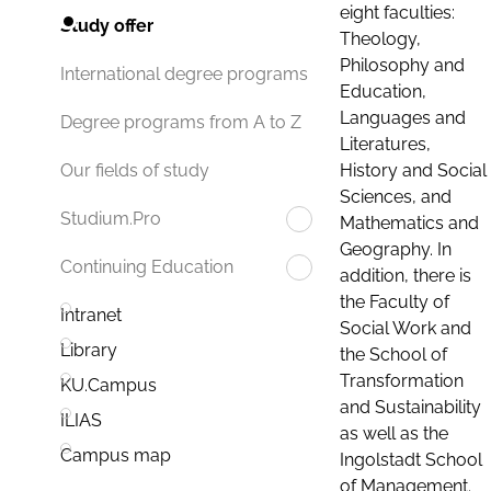
eight faculties:
Study offer
Theology,
Philosophy and
International degree programs
Education,
Languages and
Degree programs from A to Z
Literatures,
History and Social
Our fields of study
Sciences, and
Studium.Pro
Mathematics and
Geography. In
Continuing Education
addition, there is
the Faculty of
Intranet
Social Work and
Library
the School of
Transformation
KU.Campus
and Sustainability
ILIAS
as well as the
Campus map
Ingolstadt School
of Management.