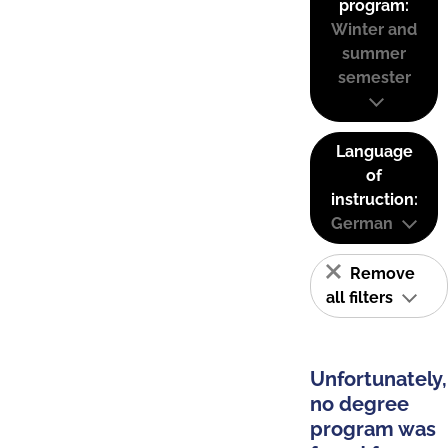
program:
Winter and
summer
semester
Language
of
instruction:
German
Remove
all filters
Unfortunately,
no degree
program was