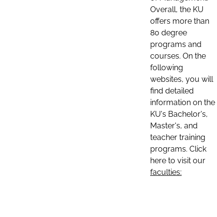
Overall, the KU
offers more than
80 degree
programs and
courses. On the
following
websites, you will
find detailed
information on the
KU's Bachelor's,
Master's, and
teacher training
programs. Click
here to visit our
faculties: