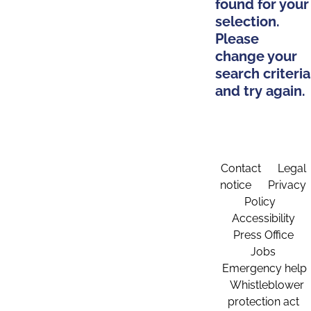
found for your
selection.
Please
change your
search criteria
and try again.
Contact
Legal
notice
Privacy
Policy
Accessibility
Press Office
Jobs
Emergency help
Whistleblower
protection act