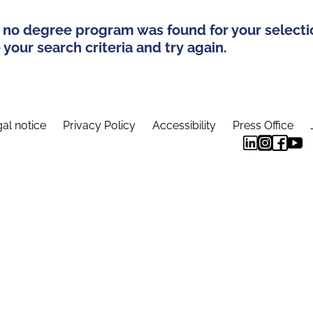
 no degree program was found for your selecti
your search criteria and try again.
al notice
Privacy Policy
Accessibility
Press Office