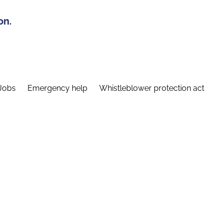
on.
Jobs
Emergency help
Whistleblower protection act