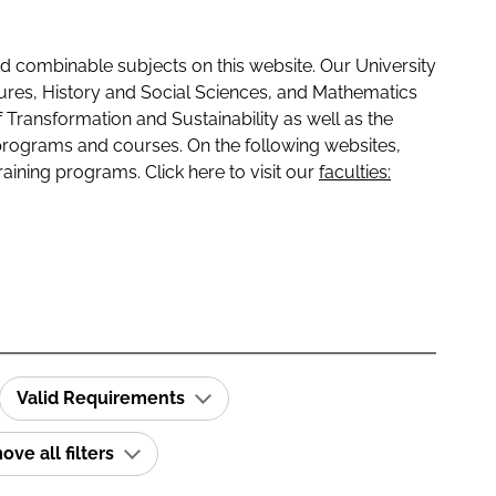
 combinable subjects on this website. Our University
tures, History and Social Sciences, and Mathematics
f Transformation and Sustainability as well as the
programs and courses. On the following websites,
raining programs. Click here to visit our
faculties:
Valid Requirements
ve all filters