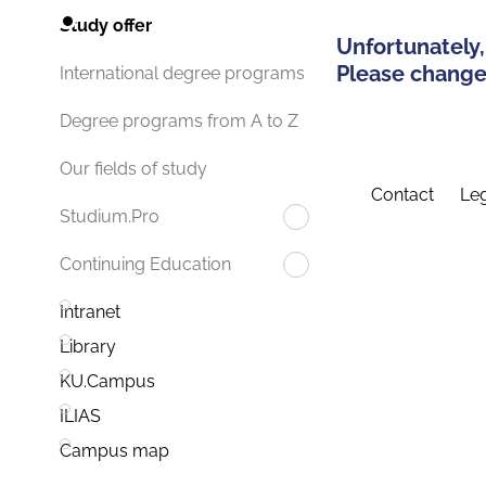
Study offer
Unfortunately,
Please change 
International degree programs
Degree programs from A to Z
Our fields of study
Contact
Leg
Studium.Pro
Continuing Education
Intranet
Library
KU.Campus
ILIAS
Campus map