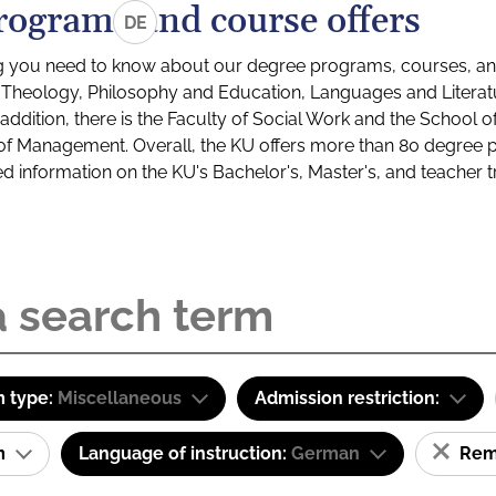
rograms and course offers
DE
g you need to know about our degree programs, courses, and
s: Theology, Philosophy and Education, Languages and Litera
ddition, there is the Faculty of Social Work and the School o
of Management. Overall, the KU offers more than 80 degree 
led information on the KU's Bachelor's, Master's, and teacher t
 type:
Miscellaneous
Admission restriction:
am
Language of instruction:
German
Remo