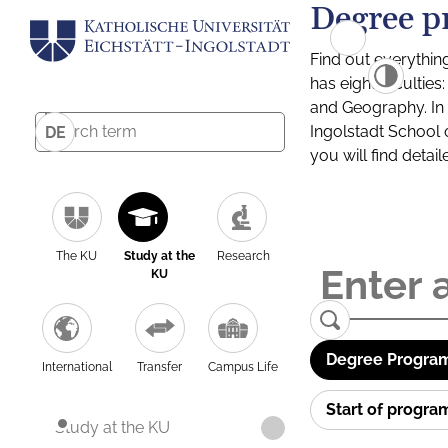
Degree p
Find out everythin
has eight facultie
and Geography. In a
Ingolstadt School 
DE
you will find detai
The KU
Study at the
Research
KU
Degree Program
International
Transfer
Campus Life
Start of progr
Study at the KU