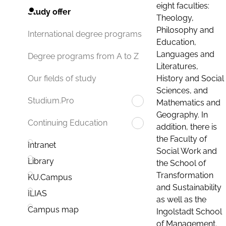
eight faculties:
Study offer
Theology,
Philosophy and
International degree programs
Education,
Languages and
Degree programs from A to Z
Literatures,
History and Social
Our fields of study
Sciences, and
Studium.Pro
Mathematics and
Geography. In
Continuing Education
addition, there is
the Faculty of
Intranet
Social Work and
Library
the School of
Transformation
KU.Campus
and Sustainability
ILIAS
as well as the
Campus map
Ingolstadt School
of Management.