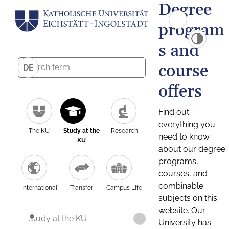
Degree
program
s and
course
DE
offers
Find out
everything you
The KU
Study at the
Research
need to know
KU
about our degree
programs,
courses, and
combinable
International
Transfer
Campus Life
subjects on this
website. Our
Study at the KU
University has