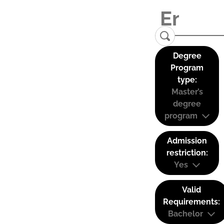
Degree
Program
type:
Master’s
degree
program
Admission
restriction:
Yes
Valid
Requirements:
Bachelor