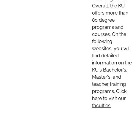
Overall, the KU
offers more than
80 degree
programs and
courses. On the
following
websites, you will
find detailed
information on the
KU's Bachelor's,
Master's, and
teacher training
programs. Click
here to visit our
faculties: