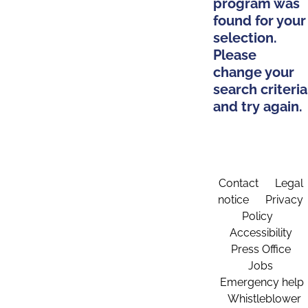
program was
found for your
selection.
Please
change your
search criteria
and try again.
Contact
Legal
notice
Privacy
Policy
Accessibility
Press Office
Jobs
Emergency help
Whistleblower