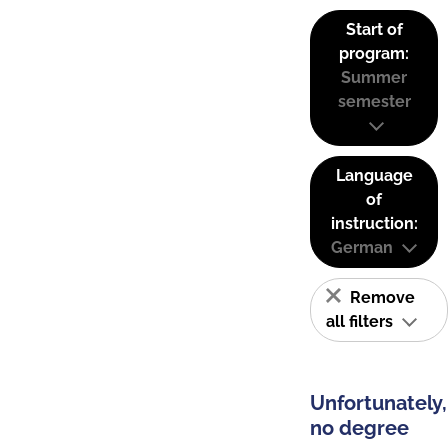
Start of
program:
Summer
semester
Language
of
instruction:
German
Remove
all filters
Unfortunately,
no degree