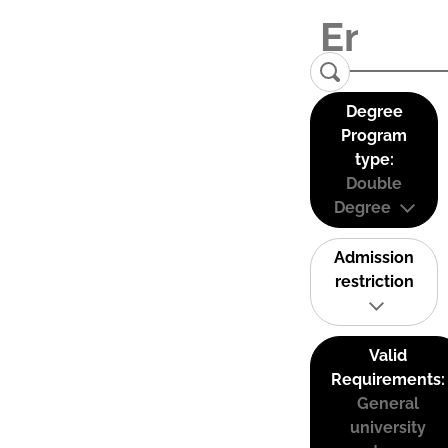
Degree
Program
type:
Double
Degree
Admission
restriction
Valid
Requirements:
General
university