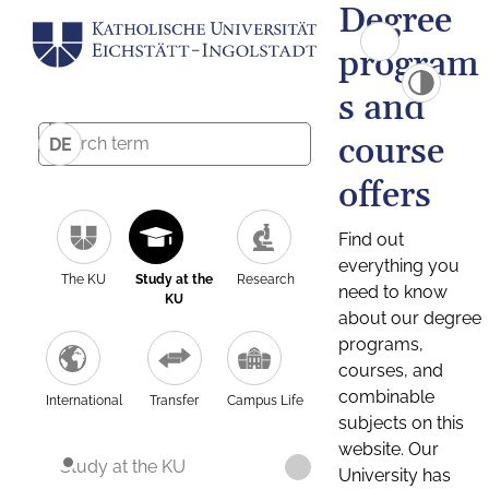
Degree
program
s and
course
DE
offers
Find out
everything you
The KU
Study at the
Research
need to know
KU
about our degree
programs,
courses, and
combinable
International
Transfer
Campus Life
subjects on this
website. Our
Study at the KU
University has