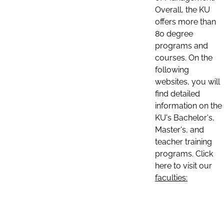
Overall, the KU
offers more than
80 degree
programs and
courses. On the
following
websites, you will
find detailed
information on the
KU's Bachelor's,
Master's, and
teacher training
programs. Click
here to visit our
faculties: