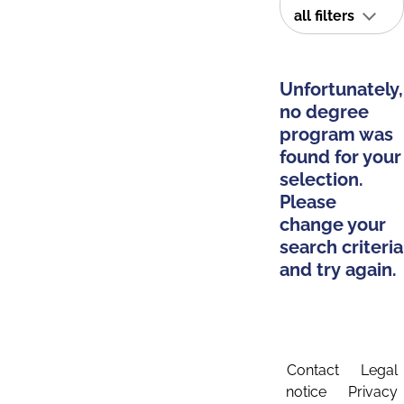
all filters
Unfortunately,
no degree
program was
found for your
selection.
Please
change your
search criteria
and try again.
Contact
Legal
notice
Privacy