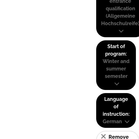
entrance
qualification
(Allgemeine
Hochschulreife
Start of
program:
Winter and
summer
semester
Language
of
instruction:
German
Remove