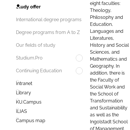
eight faculties:
Study offer
Theology,
Philosophy and
International degree programs
Education,
Languages and
Degree programs from A to Z
Literatures,
History and Social
Our fields of study
Sciences, and
Studium.Pro
Mathematics and
Geography. In
Continuing Education
addition, there is
the Faculty of
Intranet
Social Work and
Library
the School of
Transformation
KU.Campus
and Sustainability
ILIAS
as well as the
Campus map
Ingolstadt School
of Management.