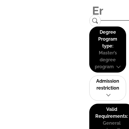
Degree
Program
type:
Master’s
degree
program
Admission
restriction
Valid
Requirements:
General