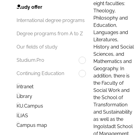
eight faculties:
Study offer
Theology,
Philosophy and
International degree programs
Education,
Languages and
Degree programs from A to Z
Literatures,
History and Social
Our fields of study
Sciences, and
Studium.Pro
Mathematics and
Geography. In
Continuing Education
addition, there is
the Faculty of
Intranet
Social Work and
Library
the School of
Transformation
KU.Campus
and Sustainability
ILIAS
as well as the
Campus map
Ingolstadt School
of Management.