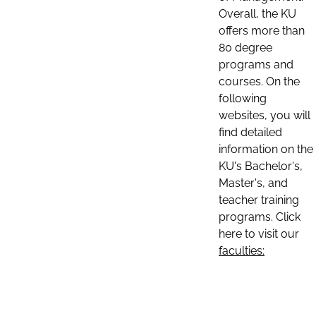
Overall, the KU
offers more than
80 degree
programs and
courses. On the
following
websites, you will
find detailed
information on the
KU's Bachelor's,
Master's, and
teacher training
programs. Click
here to visit our
faculties: