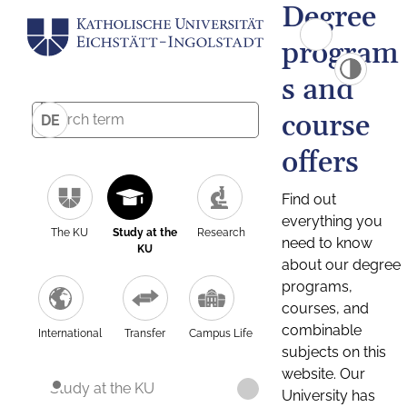
Degree
program
s and
course
DE
offers
Find out
everything you
The KU
Study at the
Research
need to know
KU
about our degree
programs,
courses, and
combinable
International
Transfer
Campus Life
subjects on this
website. Our
Study at the KU
University has