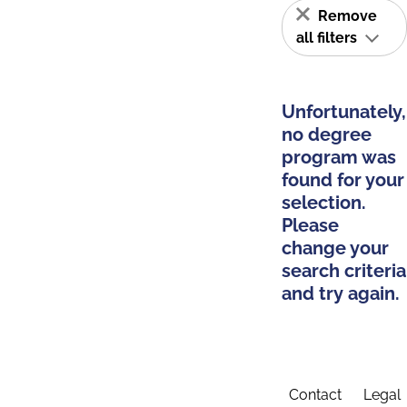
Remove
all filters
Unfortunately,
no degree
program was
found for your
selection.
Please
change your
search criteria
and try again.
Contact
Legal