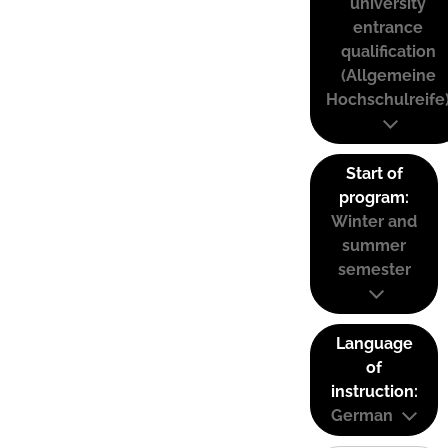
university
entrance
qualification
(Allgemeine
Hochschulreife
Start of
program:
Winter and
summer
semester
Language
of
instruction:
German