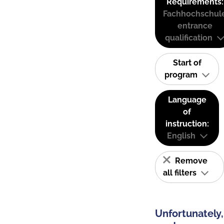
Requirements:
Fachhochschul
entrance
qualification
Start of
program
Language
of
instruction:
English
Remove
all filters
Unfortunately,