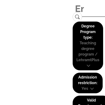
Degree
Program
type:
Teaching
degree
program /
LehramtPlus
Admission
restriction:
Yes
Valid