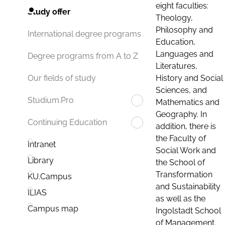
eight faculties:
Study offer
Theology,
Philosophy and
International degree programs
Education,
Languages and
Degree programs from A to Z
Literatures,
History and Social
Our fields of study
Sciences, and
Studium.Pro
Mathematics and
Geography. In
Continuing Education
addition, there is
the Faculty of
Intranet
Social Work and
Library
the School of
Transformation
KU.Campus
and Sustainability
ILIAS
as well as the
Campus map
Ingolstadt School
of Management.