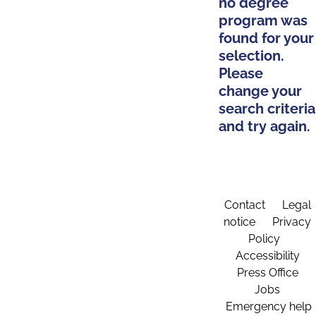
no degree
program was
found for your
selection.
Please
change your
search criteria
and try again.
Contact
Legal
notice
Privacy
Policy
Accessibility
Press Office
Jobs
Emergency help