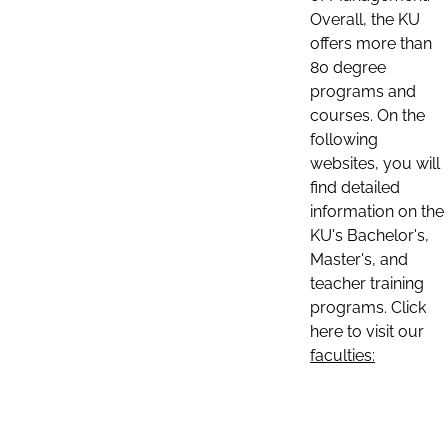
Overall, the KU
offers more than
80 degree
programs and
courses. On the
following
websites, you will
find detailed
information on the
KU's Bachelor's,
Master's, and
teacher training
programs. Click
here to visit our
faculties: