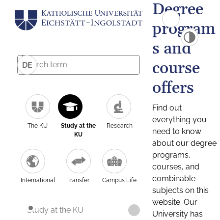
Degree
program
s and
course
DE
offers
Find out
everything you
The KU
Study at the
Research
need to know
KU
about our degree
programs,
courses, and
combinable
International
Transfer
Campus Life
subjects on this
website. Our
Study at the KU
University has