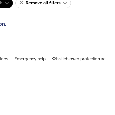
sh
Remove all filters
on.
Jobs
Emergency help
Whistleblower protection act