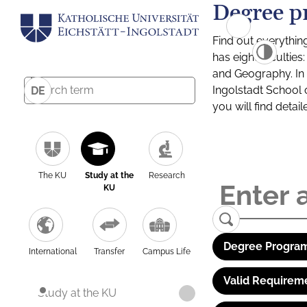
Degree p
Find out everythin
has eight facultie
and Geography. In a
Ingolstadt School 
DE
you will find detai
The KU
Study at the
Research
KU
Degree Program
International
Transfer
Campus Life
Valid Requirem
Study at the KU