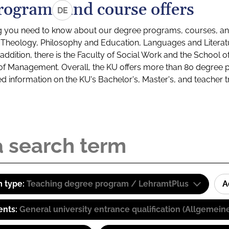
rograms and course offers
DE
g you need to know about our degree programs, courses, and
s: Theology, Philosophy and Education, Languages and Litera
ddition, there is the Faculty of Social Work and the School o
of Management. Overall, the KU offers more than 80 degree 
led information on the KU's Bachelor's, Master's, and teacher t
 type:
Teaching degree program / LehramtPlus
A
ents:
General university entrance qualification (Allgemein