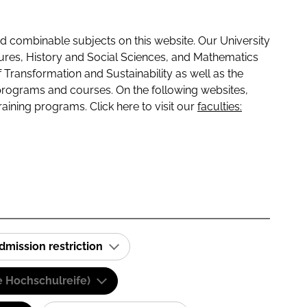
 combinable subjects on this website. Our University
tures, History and Social Sciences, and Mathematics
f Transformation and Sustainability as well as the
programs and courses. On the following websites,
raining programs. Click here to visit our
faculties:
dmission restriction
e Hochschulreife)