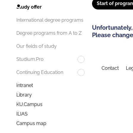
Start of progra
Study offer
International degree programs
Unfortunately,
Degree programs from A to Z
Please change 
Our fields of study
Studium.Pro
Contact
Leg
Continuing Education
Intranet
Library
KU.Campus
ILIAS
Campus map