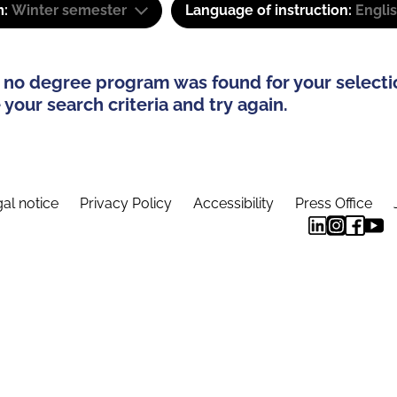
m:
Winter semester
Language of instruction:
Engli
 no degree program was found for your selecti
your search criteria and try again.
al notice
Privacy Policy
Accessibility
Press Office