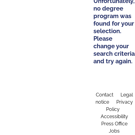
Unfortunately,
no degree
program was
found for your
selection.
Please
change your
search criteria
and try again.
Contact
Legal
notice
Privacy
Policy
Accessibility
Press Office
Jobs