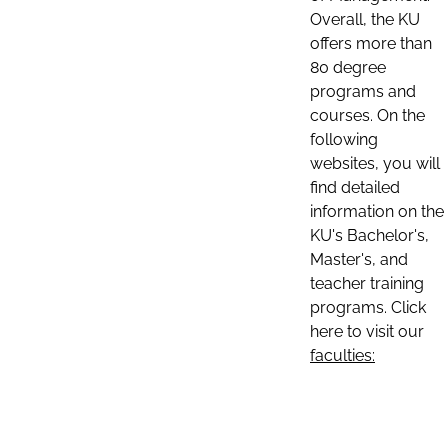
Overall, the KU
offers more than
80 degree
programs and
courses. On the
following
websites, you will
find detailed
information on the
KU's Bachelor's,
Master's, and
teacher training
programs. Click
here to visit our
faculties: