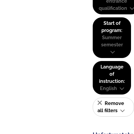
entrance
qualification
Start of
program:
Summer
semester
Language
of
instruction:
English
Remove
all filters