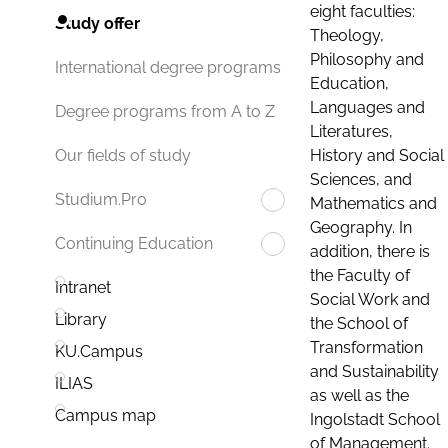
eight faculties:
Study offer
Theology,
Philosophy and
International degree programs
Education,
Languages and
Degree programs from A to Z
Literatures,
History and Social
Our fields of study
Sciences, and
Studium.Pro
Mathematics and
Geography. In
Continuing Education
addition, there is
the Faculty of
Intranet
Social Work and
Library
the School of
Transformation
KU.Campus
and Sustainability
ILIAS
as well as the
Campus map
Ingolstadt School
of Management.