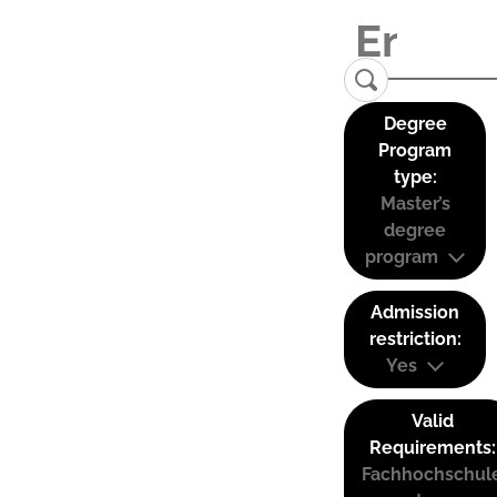
Degree
Program
type:
Master’s
degree
program
Admission
restriction:
Yes
Valid
Requirements:
Fachhochschul