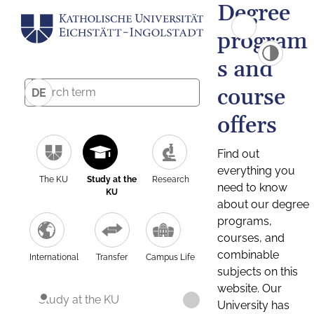
Degree
program
s and
course
DE
offers
Find out
everything you
The KU
Study at the
Research
need to know
KU
about our degree
programs,
courses, and
combinable
International
Transfer
Campus Life
subjects on this
website. Our
Study at the KU
University has