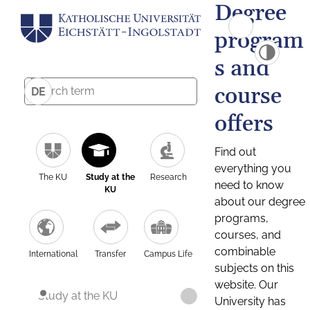
Degree
program
s and
course
DE
offers
Find out
everything you
The KU
Study at the
Research
need to know
KU
about our degree
programs,
courses, and
combinable
International
Transfer
Campus Life
subjects on this
website. Our
Study at the KU
University has