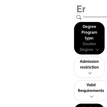
Degree
Program
type:
Double
Degree
Admission
restriction
Valid
Requirements