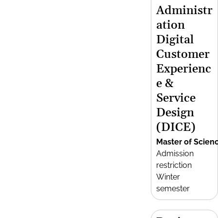
Administr
ation
Digital
Customer
Experienc
e &
Service
Design
(DICE)
Master of Scien
Admission
restriction
Winter
semester