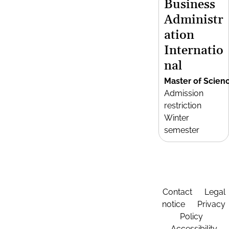
Business
Administr
ation
Internatio
nal
Master of Scien
Admission
restriction
Winter
semester
Contact
Legal
notice
Privacy
Policy
Accessibility