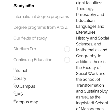
eight faculties:
Study offer
Theology,
Philosophy and
International degree programs
Education,
Languages and
Degree programs from A to Z
Literatures,
History and Social
Our fields of study
Sciences, and
Studium.Pro
Mathematics and
Geography. In
Continuing Education
addition, there is
the Faculty of
Intranet
Social Work and
Library
the School of
Transformation
KU.Campus
and Sustainability
ILIAS
as well as the
Campus map
Ingolstadt School
of Management.