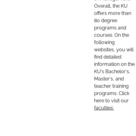
Overall, the KU
offers more than
80 degree
programs and
courses. On the
following
websites, you will
find detailed
information on the
KU's Bachelor's,
Master's, and
teacher training
programs. Click
here to visit our
faculties: