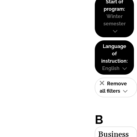
Start of
program:
Winter
semester
Language
of
instruction:
English
Remove
all filters
B
Business