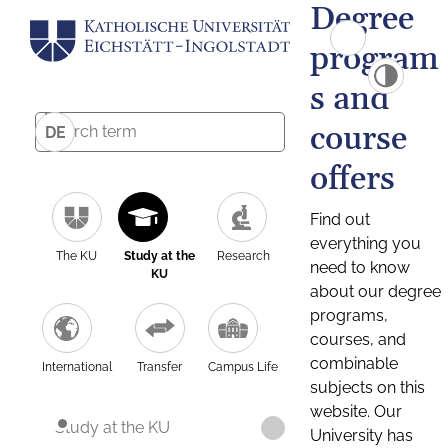
Degree
program
s and
course
DE
offers
Find out
everything you
The KU
Study at the
Research
need to know
KU
about our degree
programs,
courses, and
combinable
International
Transfer
Campus Life
subjects on this
website. Our
Study at the KU
University has