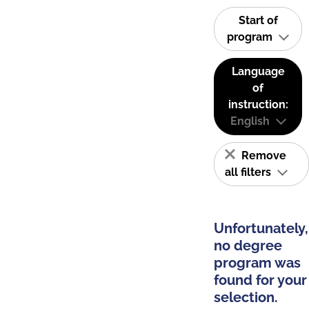
Start of
program
Language
of
instruction:
English
Remove
all filters
Unfortunately,
no degree
program was
found for your
selection.