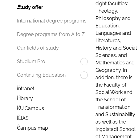
eight faculties:
Study offer
Theology,
Philosophy and
International degree programs
Education,
Languages and
Degree programs from A to Z
Literatures,
History and Social
Our fields of study
Sciences, and
Studium.Pro
Mathematics and
Geography. In
Continuing Education
addition, there is
the Faculty of
Intranet
Social Work and
Library
the School of
Transformation
KU.Campus
and Sustainability
ILIAS
as well as the
Campus map
Ingolstadt School
of Management.