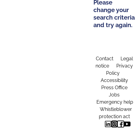
Please
change your
search criteria
and try again.
Contact
Legal
notice
Privacy
Policy
Accessibility
Press Office
Jobs
Emergency help
Whistleblower
protection act