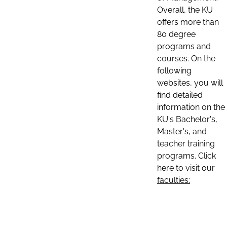
Overall, the KU
offers more than
80 degree
programs and
courses. On the
following
websites, you will
find detailed
information on the
KU's Bachelor's,
Master's, and
teacher training
programs. Click
here to visit our
faculties: