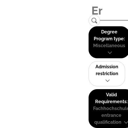
Degree
Program type:
Miscellaneous
Admission
restriction
Valid
Requirements:
Fachhochschul
entrance
qualification