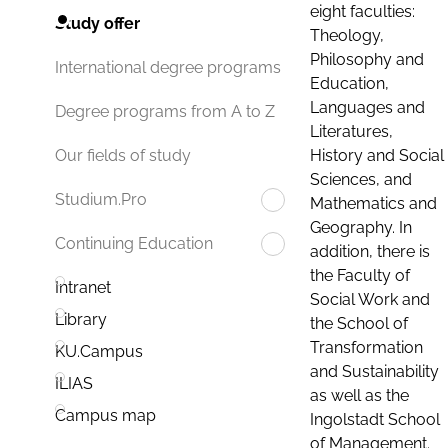
eight faculties:
Study offer
Theology,
Philosophy and
International degree programs
Education,
Languages and
Degree programs from A to Z
Literatures,
History and Social
Our fields of study
Sciences, and
Studium.Pro
Mathematics and
Geography. In
Continuing Education
addition, there is
the Faculty of
Intranet
Social Work and
Library
the School of
Transformation
KU.Campus
and Sustainability
ILIAS
as well as the
Campus map
Ingolstadt School
of Management.