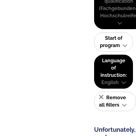
qualification
(Fachgebunden
Hochschulreife
Start of
program
Language
of
instruction:
English
Remove
all filters
Unfortunately,