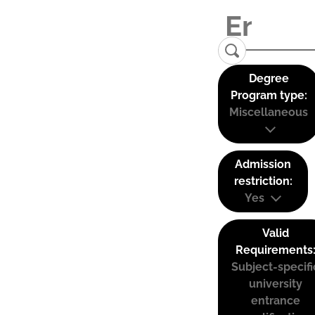
Degree
Program type:
Miscellaneous
Admission
restriction:
Yes
Valid
Requirements
Subject-specifi
university
entrance