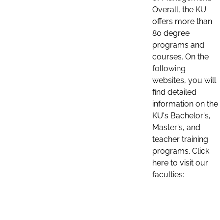
Overall, the KU
offers more than
80 degree
programs and
courses. On the
following
websites, you will
find detailed
information on the
KU's Bachelor's,
Master's, and
teacher training
programs. Click
here to visit our
faculties: