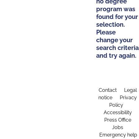
no degree
program was
found for your
selection.
Please
change your
search criteria
and try again.
Contact
Legal
notice
Privacy
Policy
Accessibility
Press Office
Jobs
Emergency help