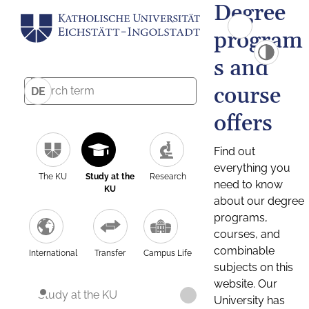
Degree
program
s and
course
DE
offers
Find out
everything you
The KU
Study at the
Research
need to know
KU
about our degree
programs,
courses, and
combinable
International
Transfer
Campus Life
subjects on this
website. Our
Study at the KU
University has