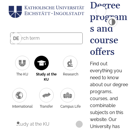
Degree
program
s and
course
DE
offers
Find out
everything you
The KU
Study at the
Research
need to know
KU
about our degree
programs,
courses, and
combinable
International
Transfer
Campus Life
subjects on this
website. Our
Study at the KU
University has