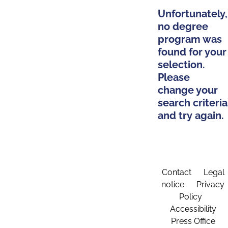
Unfortunately,
no degree
program was
found for your
selection.
Please
change your
search criteria
and try again.
Contact
Legal
notice
Privacy
Policy
Accessibility
Press Office