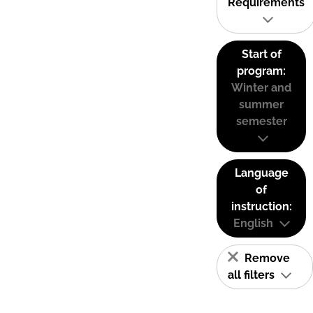
Requirements
Start of
program:
Winter and
summer
semester
Language
of
instruction:
English
Remove
all filters