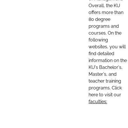
Overall, the KU
offers more than
80 degree
programs and
courses. On the
following
websites, you will
find detailed
information on the
KU's Bachelor's,
Master's, and
teacher training
programs. Click
here to visit our
faculties: