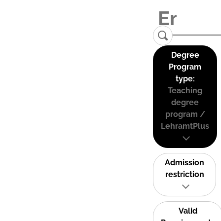
Degree
Program
type:
Teaching
degree
program /
LehramtPlus
Admission
restriction
Valid