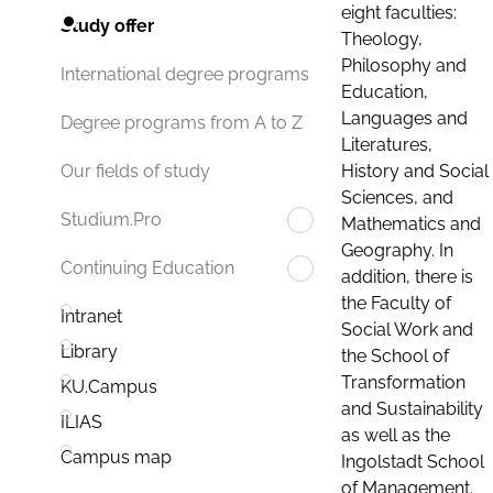
eight faculties:
Study offer
Theology,
Philosophy and
International degree programs
Education,
Languages and
Degree programs from A to Z
Literatures,
History and Social
Our fields of study
Sciences, and
Studium.Pro
Mathematics and
Geography. In
Continuing Education
addition, there is
the Faculty of
Intranet
Social Work and
Library
the School of
Transformation
KU.Campus
and Sustainability
ILIAS
as well as the
Campus map
Ingolstadt School
of Management.