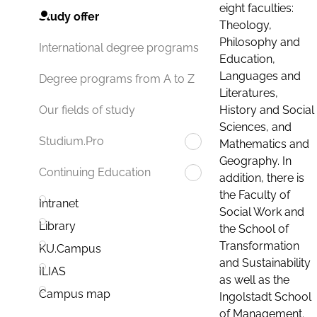
eight faculties:
Study offer
Theology,
Philosophy and
International degree programs
Education,
Languages and
Degree programs from A to Z
Literatures,
History and Social
Our fields of study
Sciences, and
Studium.Pro
Mathematics and
Geography. In
Continuing Education
addition, there is
the Faculty of
Intranet
Social Work and
Library
the School of
Transformation
KU.Campus
and Sustainability
ILIAS
as well as the
Campus map
Ingolstadt School
of Management.