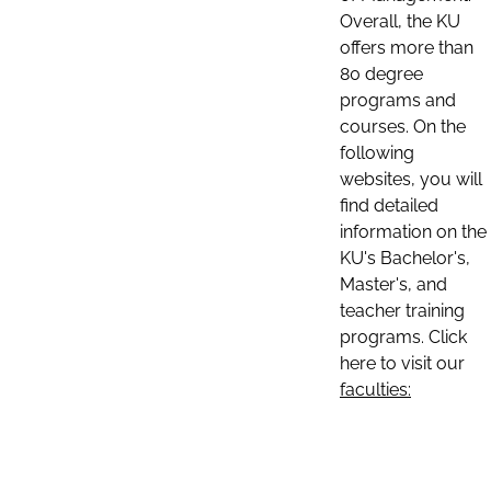
Overall, the KU
offers more than
80 degree
programs and
courses. On the
following
websites, you will
find detailed
information on the
KU's Bachelor's,
Master's, and
teacher training
programs. Click
here to visit our
faculties: