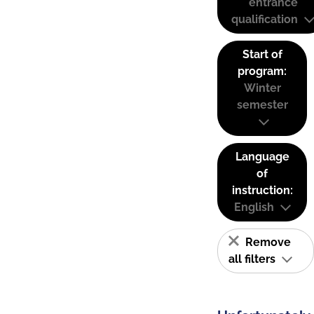
entrance
qualification
Start of
program:
Winter
semester
Language
of
instruction:
English
Remove
all filters