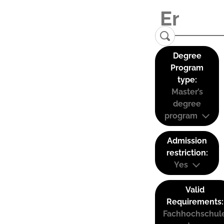
Degree
Program
type:
Master’s
degree
program
Admission
restriction:
Yes
Valid
Requirements:
Fachhochschul