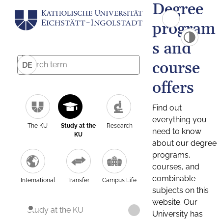
Degree
program
s and
course
DE
offers
Find out
everything you
The KU
Study at the
Research
need to know
KU
about our degree
programs,
courses, and
combinable
International
Transfer
Campus Life
subjects on this
website. Our
Study at the KU
University has