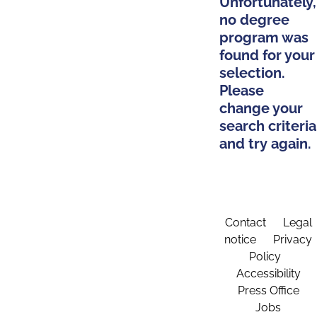
Unfortunately,
no degree
program was
found for your
selection.
Please
change your
search criteria
and try again.
Contact
Legal
notice
Privacy
Policy
Accessibility
Press Office
Jobs