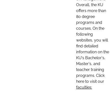
Overall, the KU
offers more than
80 degree
programs and
courses. On the
following
websites, you will
find detailed
information on the
KU's Bachelor's,
Master's, and
teacher training
programs. Click
here to visit our
faculties: