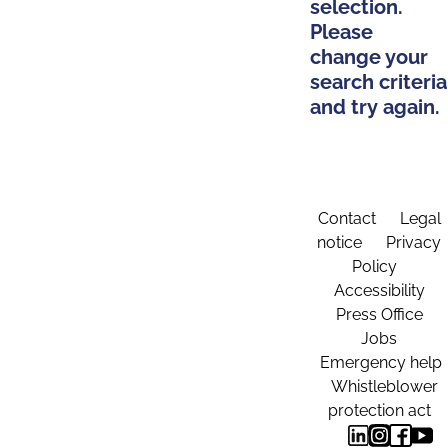
selection.
Please
change your
search criteria
and try again.
Contact
Legal
notice
Privacy
Policy
Accessibility
Press Office
Jobs
Emergency help
Whistleblower
protection act