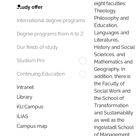
eight faculties:
Study offer
Theology,
Philosophy and
International degree programs
Education,
Languages and
Degree programs from A to Z
Literatures,
History and Social
Our fields of study
Sciences, and
Studium.Pro
Mathematics and
Geography. In
Continuing Education
addition, there is
the Faculty of
Intranet
Social Work and
Library
the School of
Transformation
KU.Campus
and Sustainability
ILIAS
as well as the
Campus map
Ingolstadt School
of Management.