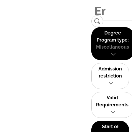
Degree
Program type:
Miscellaneous
Admission
restriction
Valid
Requirements
Start of