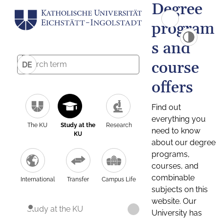
Degree
program
s and
course
DE
offers
Find out
everything you
The KU
Study at the
Research
need to know
KU
about our degree
programs,
courses, and
combinable
International
Transfer
Campus Life
subjects on this
website. Our
Study at the KU
University has