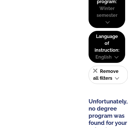
program:
Winter
semester
Language
of
instruction:
English
Remove
all filters
Unfortunately,
no degree
program was
found for your