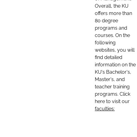
Overall, the KU
offers more than
80 degree
programs and
courses. On the
following
websites, you will
find detailed
information on the
KU's Bachelor's,
Master's, and
teacher training
programs. Click
here to visit our
faculties: