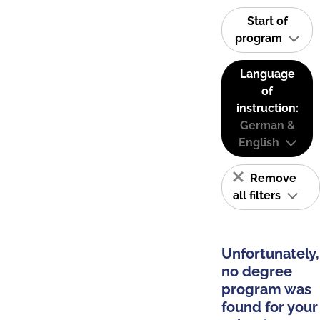
Start of
program
Language
of
instruction:
German &
English
Remove
all filters
Unfortunately,
no degree
program was
found for your