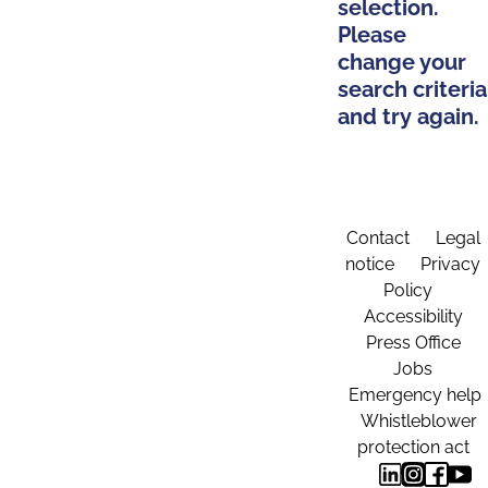
selection.
Please
change your
search criteria
and try again.
Contact
Legal
notice
Privacy
Policy
Accessibility
Press Office
Jobs
Emergency help
Whistleblower
protection act