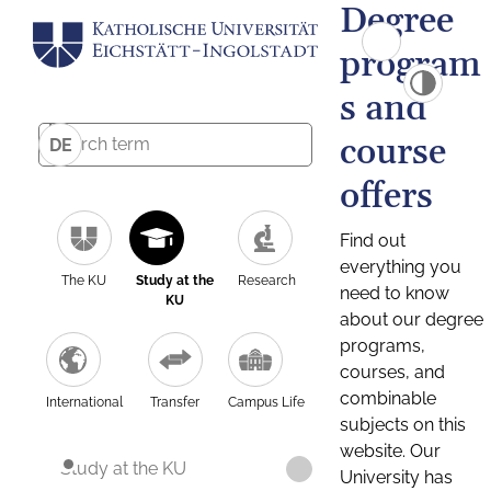
Degree
program
s and
course
DE
offers
Find out
everything you
The KU
Study at the
Research
need to know
KU
about our degree
programs,
courses, and
combinable
International
Transfer
Campus Life
subjects on this
website. Our
Study at the KU
University has