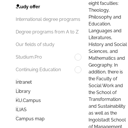
eight faculties:
Study offer
Theology,
Philosophy and
International degree programs
Education,
Languages and
Degree programs from A to Z
Literatures,
History and Social
Our fields of study
Sciences, and
Studium.Pro
Mathematics and
Geography. In
Continuing Education
addition, there is
the Faculty of
Intranet
Social Work and
Library
the School of
Transformation
KU.Campus
and Sustainability
ILIAS
as well as the
Campus map
Ingolstadt School
of Management.