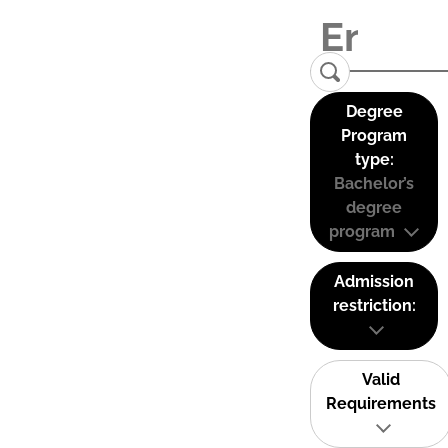
Degree
Program
type:
Bachelor’s
degree
program
Admission
restriction:
Valid
Requirements