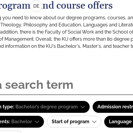
rograms and course offers
DE
g you need to know about our degree programs, courses, and
s: Theology, Philosophy and Education, Languages and Litera
ddition, there is the Faculty of Social Work and the School o
of Management. Overall, the KU offers more than 80 degree 
led information on the KU's Bachelor's, Master's, and teacher t
 type:
Bachelor’s degree program
Admission restr
ents:
Bachelor
Start of program
Language o