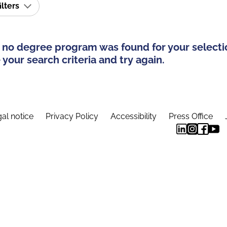
ilters
 no degree program was found for your selecti
your search criteria and try again.
al notice
Privacy Policy
Accessibility
Press Office