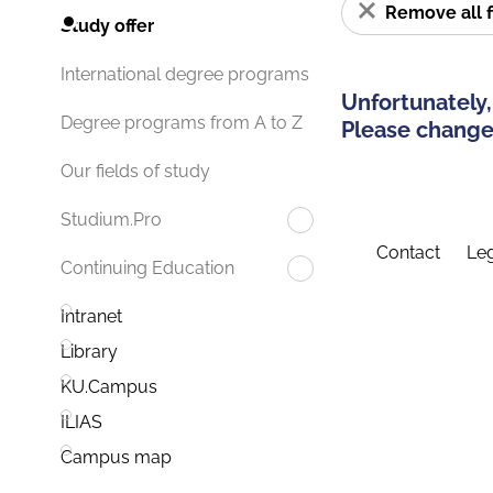
Remove all f
Study offer
International degree programs
Unfortunately,
Degree programs from A to Z
Please change 
Our fields of study
Studium.Pro
Contact
Leg
Continuing Education
Intranet
Library
KU.Campus
ILIAS
Campus map