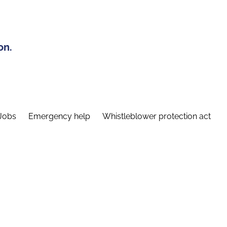
on.
Jobs
Emergency help
Whistleblower protection act