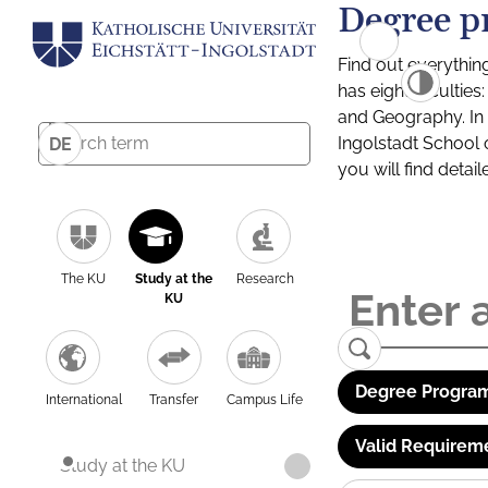
Degree p
Find out everythin
has eight facultie
and Geography. In a
Ingolstadt School 
DE
you will find detai
The KU
Study at the
Research
KU
Degree Program
International
Transfer
Campus Life
Valid Requirem
Study at the KU