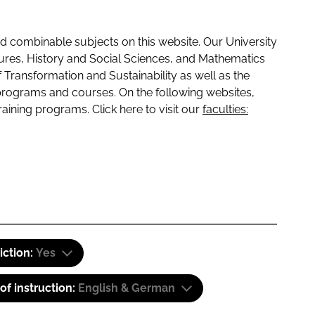
 combinable subjects on this website. Our University
tures, History and Social Sciences, and Mathematics
f Transformation and Sustainability as well as the
programs and courses. On the following websites,
raining programs. Click here to visit our
faculties:
iction:
Yes
f instruction:
English & German