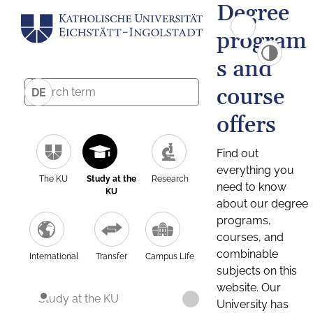
Degree
program
s and
course
DE
offers
Find out
everything you
The KU
Study at the
Research
need to know
KU
about our degree
programs,
courses, and
combinable
International
Transfer
Campus Life
subjects on this
website. Our
Study at the KU
University has