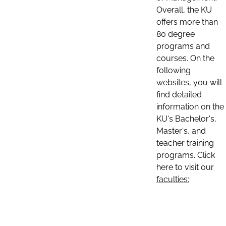
Overall, the KU
offers more than
80 degree
programs and
courses. On the
following
websites, you will
find detailed
information on the
KU's Bachelor's,
Master's, and
teacher training
programs. Click
here to visit our
faculties: