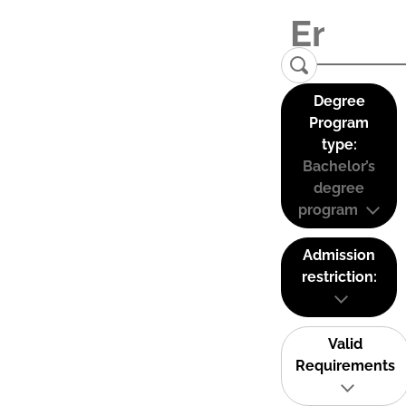
Degree
Program
type:
Bachelor’s
degree
program
Admission
restriction:
Valid
Requirements