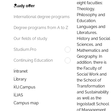
eight faculties:
Study offer
Theology,
Philosophy and
International degree programs
Education,
Languages and
Degree programs from A to Z
Literatures,
History and Social
Our fields of study
Sciences, and
Studium.Pro
Mathematics and
Geography. In
Continuing Education
addition, there is
the Faculty of
Intranet
Social Work and
Library
the School of
Transformation
KU.Campus
and Sustainability
ILIAS
as well as the
Campus map
Ingolstadt School
of Management.