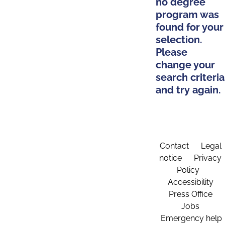
no degree
program was
found for your
selection.
Please
change your
search criteria
and try again.
Contact
Legal
notice
Privacy
Policy
Accessibility
Press Office
Jobs
Emergency help