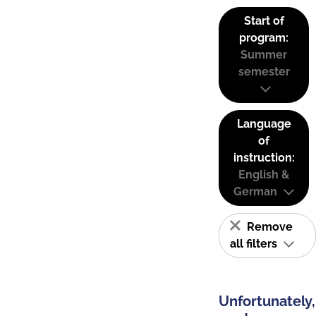
Start of
program:
Summer
semester
Language
of
instruction:
English &
German
Remove
all filters
Unfortunately,