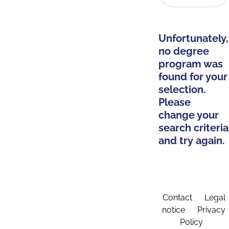
Unfortunately,
no degree
program was
found for your
selection.
Please
change your
search criteria
and try again.
Contact
Legal
notice
Privacy
Policy