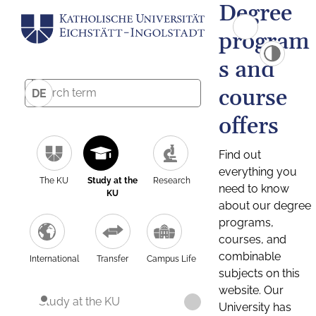
Degree
program
s and
course
DE
offers
Find out
everything you
The KU
Study at the
Research
need to know
KU
about our degree
programs,
courses, and
combinable
International
Transfer
Campus Life
subjects on this
website. Our
Study at the KU
University has