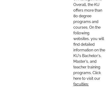
Overall, the KU
offers more than
80 degree
programs and
courses. On the
following
websites, you will
find detailed
information on the
KU's Bachelor's,
Master's, and
teacher training
programs. Click
here to visit our
faculties: