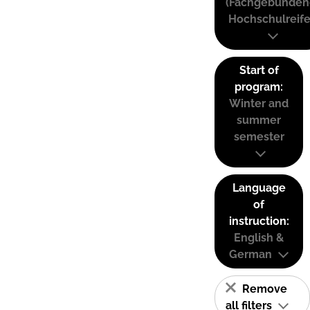
(Fachgebunden
Hochschulreife
Start of
program:
Winter and
summer
semester
Language
of
instruction:
English &
German
Remove
all filters