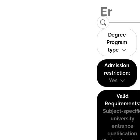
Degree
Program
type
Admission
restriction:
Yes
Valid
Requirements
Subject-specifi
university
entrance
qualification