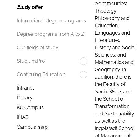
eight faculties:
Study offer
Theology,
Philosophy and
International degree programs
Education,
Languages and
Degree programs from A to Z
Literatures,
History and Social
Our fields of study
Sciences, and
Studium.Pro
Mathematics and
Geography. In
Continuing Education
addition, there is
the Faculty of
Intranet
Social Work and
Library
the School of
Transformation
KU.Campus
and Sustainability
ILIAS
as well as the
Campus map
Ingolstadt School
of Management.