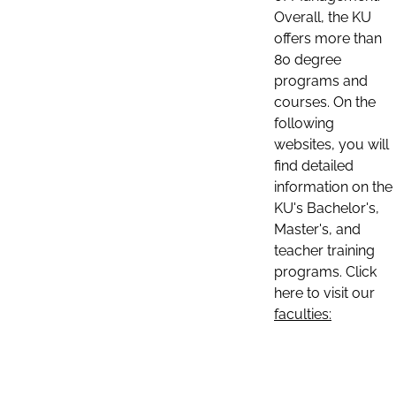
Overall, the KU
offers more than
80 degree
programs and
courses. On the
following
websites, you will
find detailed
information on the
KU's Bachelor's,
Master's, and
teacher training
programs. Click
here to visit our
faculties: