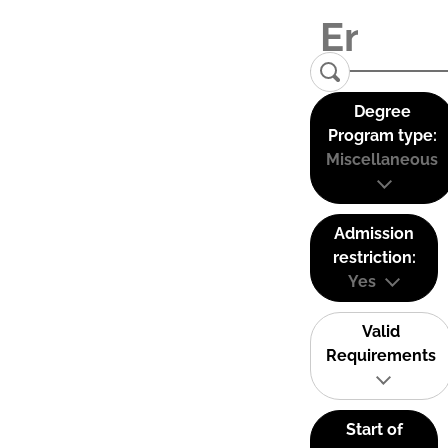
Degree
Program type:
Miscellaneous
Admission
restriction:
Yes
Valid
Requirements
Start of