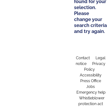
found for your
selection.
Please
change your
search criteria
and try again.
Contact
Legal
notice
Privacy
Policy
Accessibility
Press Office
Jobs
Emergency help
Whistleblower
protection act