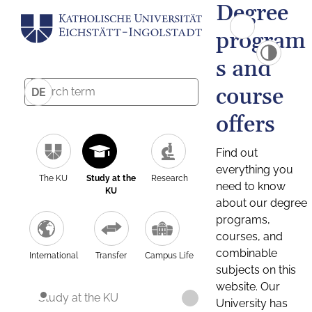
Degree
program
s and
course
DE
offers
Find out
everything you
The KU
Study at the
Research
need to know
KU
about our degree
programs,
courses, and
combinable
International
Transfer
Campus Life
subjects on this
website. Our
Study at the KU
University has