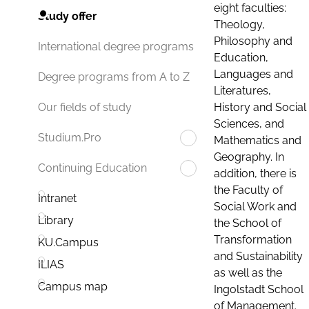
eight faculties:
Study offer
Theology,
Philosophy and
International degree programs
Education,
Languages and
Degree programs from A to Z
Literatures,
History and Social
Our fields of study
Sciences, and
Studium.Pro
Mathematics and
Geography. In
Continuing Education
addition, there is
the Faculty of
Intranet
Social Work and
Library
the School of
Transformation
KU.Campus
and Sustainability
ILIAS
as well as the
Campus map
Ingolstadt School
of Management.