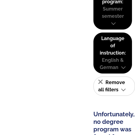
program:
Summer
semester
Language
of
instruction:
English &
German
Remove
all filters
Unfortunately,
no degree
program was