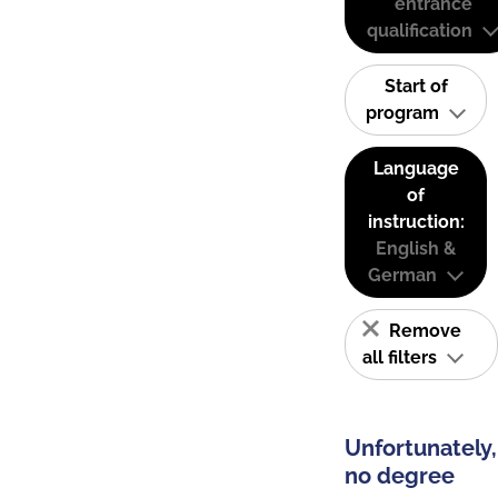
entrance
qualification
Start of
program
Language
of
instruction:
English &
German
Remove
all filters
Unfortunately,
no degree