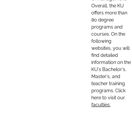
Overall, the KU
offers more than
80 degree
programs and
courses. On the
following
websites, you will
find detailed
information on the
KU's Bachelor's,
Master's, and
teacher training
programs. Click
here to visit our
faculties: