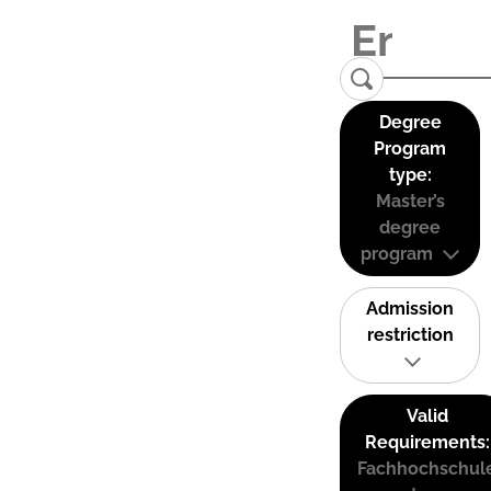
Degree
Program
type:
Master’s
degree
program
Admission
restriction
Valid
Requirements:
Fachhochschul