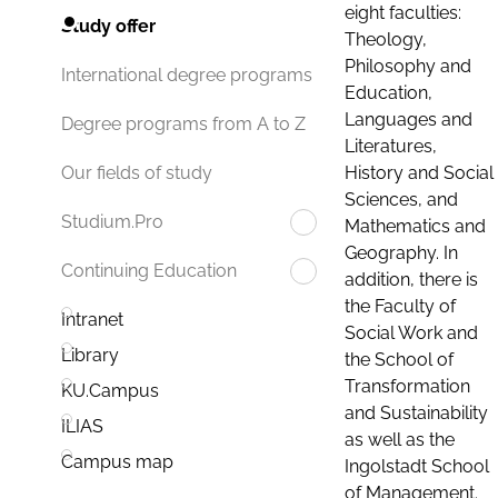
eight faculties:
Study offer
Theology,
Philosophy and
International degree programs
Education,
Languages and
Degree programs from A to Z
Literatures,
History and Social
Our fields of study
Sciences, and
Studium.Pro
Mathematics and
Geography. In
Continuing Education
addition, there is
the Faculty of
Intranet
Social Work and
Library
the School of
Transformation
KU.Campus
and Sustainability
ILIAS
as well as the
Campus map
Ingolstadt School
of Management.