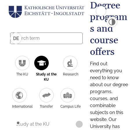
Degree
program
s and
course
DE
offers
Find out
everything you
The KU
Study at the
Research
need to know
KU
about our degree
programs,
courses, and
combinable
International
Transfer
Campus Life
subjects on this
website. Our
Study at the KU
University has