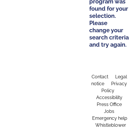
program was
found for your
selection.
Please
change your
search criteria
and try again.
Contact
Legal
notice
Privacy
Policy
Accessibility
Press Office
Jobs
Emergency help
Whistleblower