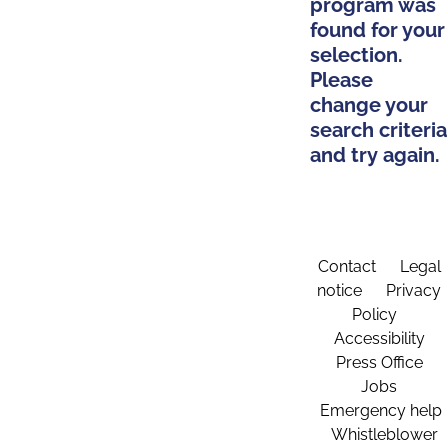
program was
found for your
selection.
Please
change your
search criteria
and try again.
Contact
Legal
notice
Privacy
Policy
Accessibility
Press Office
Jobs
Emergency help
Whistleblower