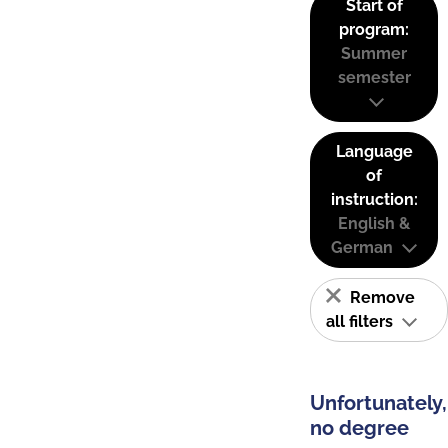
Start of
program:
Summer
semester
Language
of
instruction:
English &
German
Remove
all filters
Unfortunately,
no degree