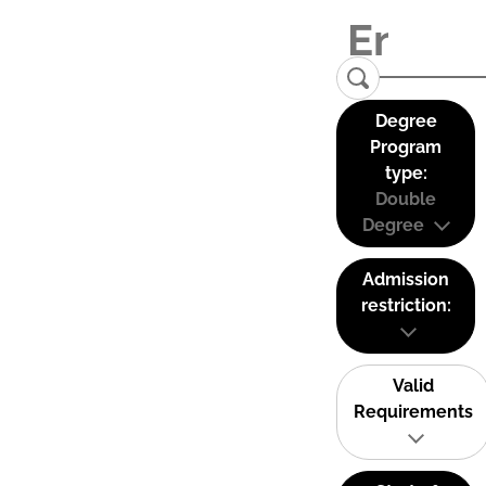
Degree
Program
type:
Double
Degree
Admission
restriction:
Valid
Requirements