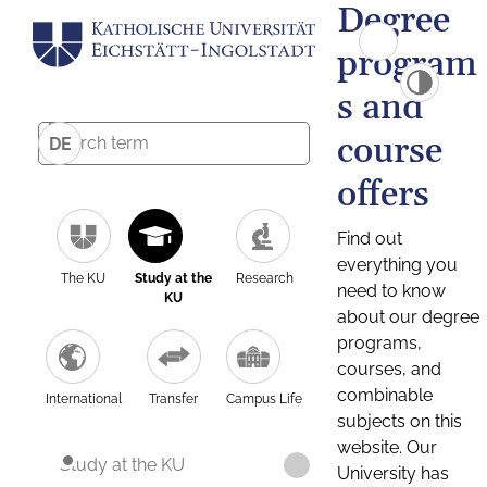
Degree
program
s and
course
DE
offers
Find out
everything you
The KU
Study at the
Research
need to know
KU
about our degree
programs,
courses, and
combinable
International
Transfer
Campus Life
subjects on this
website. Our
Study at the KU
University has