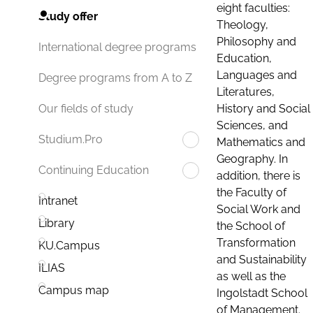
eight faculties:
Study offer
Theology,
Philosophy and
International degree programs
Education,
Languages and
Degree programs from A to Z
Literatures,
History and Social
Our fields of study
Sciences, and
Studium.Pro
Mathematics and
Geography. In
Continuing Education
addition, there is
the Faculty of
Intranet
Social Work and
Library
the School of
Transformation
KU.Campus
and Sustainability
ILIAS
as well as the
Campus map
Ingolstadt School
of Management.