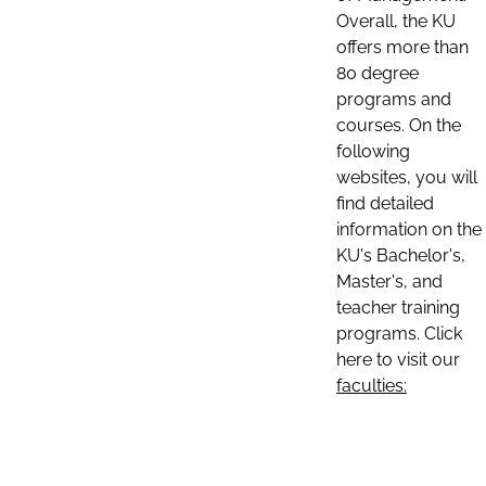
Overall, the KU
offers more than
80 degree
programs and
courses. On the
following
websites, you will
find detailed
information on the
KU's Bachelor's,
Master's, and
teacher training
programs. Click
here to visit our
faculties: