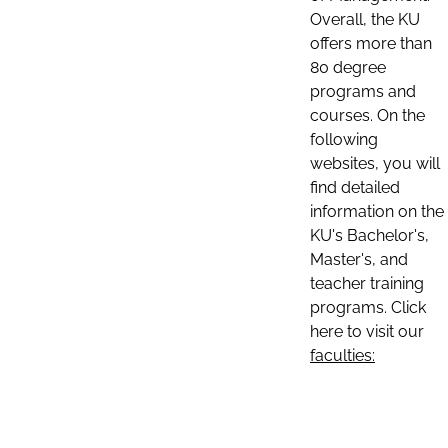
Overall, the KU
offers more than
80 degree
programs and
courses. On the
following
websites, you will
find detailed
information on the
KU's Bachelor's,
Master's, and
teacher training
programs. Click
here to visit our
faculties: