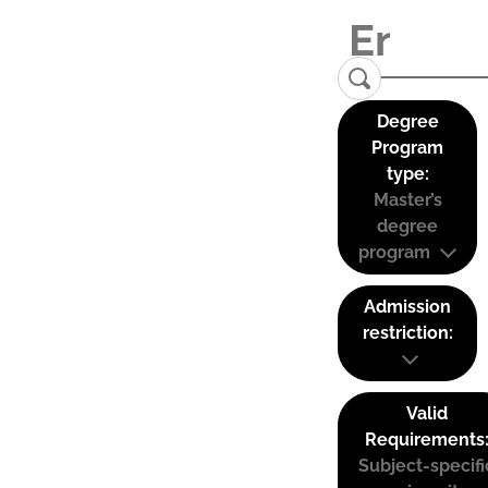
Degree
Program
type:
Master’s
degree
program
Admission
restriction:
Valid
Requirements
Subject-specifi