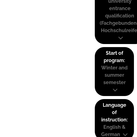
university
entrance
qualification
(Fachgebunden
Hochschulreife
Start of
program:
Winter and
summer
semester
Language
of
instruction:
English &
German