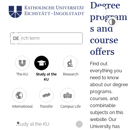
Degree
program
s and
course
DE
offers
Find out
everything you
The KU
Study at the
Research
need to know
KU
about our degree
programs,
courses, and
combinable
International
Transfer
Campus Life
subjects on this
website. Our
Study at the KU
University has