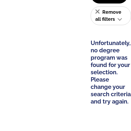
Remove
all filters
Unfortunately,
no degree
program was
found for your
selection.
Please
change your
search criteria
and try again.