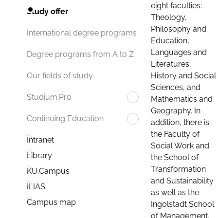
eight faculties:
Study offer
Theology,
Philosophy and
International degree programs
Education,
Languages and
Degree programs from A to Z
Literatures,
History and Social
Our fields of study
Sciences, and
Studium.Pro
Mathematics and
Geography. In
Continuing Education
addition, there is
the Faculty of
Intranet
Social Work and
Library
the School of
Transformation
KU.Campus
and Sustainability
ILIAS
as well as the
Campus map
Ingolstadt School
of Management.