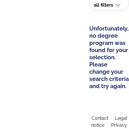
all filters
Unfortunately,
no degree
program was
found for your
selection.
Please
change your
search criteria
and try again.
Contact
Legal
notice
Privacy