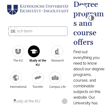
Degree
program
s and
course
DE
offers
Find out
everything you
The KU
Study at the
Research
need to know
KU
about our degree
programs,
courses, and
combinable
International
Transfer
Campus Life
subjects on this
website. Our
Study at the KU
University has