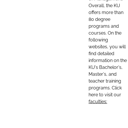
Overall, the KU
offers more than
80 degree
programs and
courses. On the
following
websites, you will
find detailed
information on the
KU's Bachelor's,
Master's, and
teacher training
programs. Click
here to visit our
faculties: