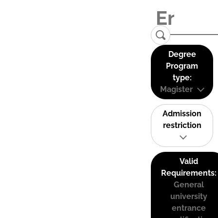
Degree
Program
type:
Magister
Admission
restriction
Valid
Requirements:
General
university
entrance