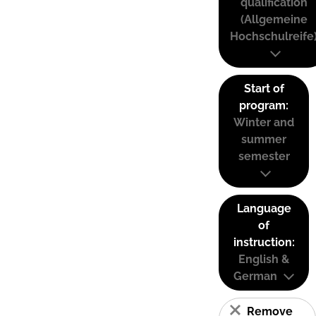
qualification
(Allgemeine
Hochschulreife
Start of
program:
Winter and
summer
semester
Language
of
instruction:
English &
German
Remove