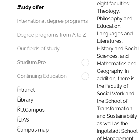
eight faculties:
Study offer
Theology,
Philosophy and
International degree programs
Education,
Languages and
Degree programs from A to Z
Literatures,
History and Social
Our fields of study
Sciences, and
Studium.Pro
Mathematics and
Geography. In
Continuing Education
addition, there is
the Faculty of
Intranet
Social Work and
Library
the School of
Transformation
KU.Campus
and Sustainability
ILIAS
as well as the
Campus map
Ingolstadt School
of Management.