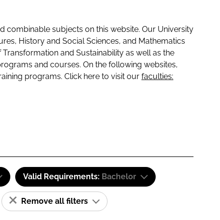
 combinable subjects on this website. Our University
tures, History and Social Sciences, and Mathematics
f Transformation and Sustainability as well as the
programs and courses. On the following websites,
raining programs. Click here to visit our
faculties:
Valid Requirements:
Bachelor
Remove all filters