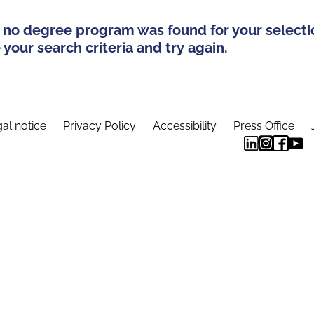
 no degree program was found for your selecti
your search criteria and try again.
al notice
Privacy Policy
Accessibility
Press Office