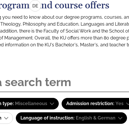
rograms and course offers
DE
g you need to know about our degree programs, courses, and
s: Theology, Philosophy and Education, Languages and Litera
ddition, there is the Faculty of Social Work and the School o
of Management. Overall, the KU offers more than 80 degree 
led information on the KU's Bachelor's, Master's, and teacher t
 type:
Miscellaneous
Admission restriction:
Yes
am
Language of instruction:
English & German