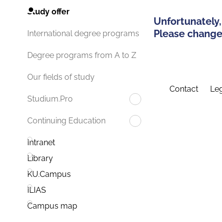
Study offer
Unfortunately,
Please change 
International degree programs
Degree programs from A to Z
Our fields of study
Contact
Leg
Studium.Pro
Continuing Education
Intranet
Library
KU.Campus
ILIAS
Campus map