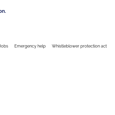
on.
Jobs
Emergency help
Whistleblower protection act