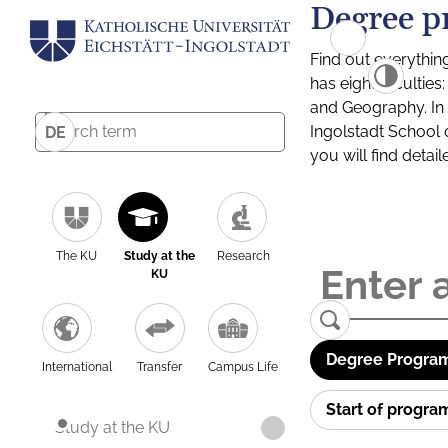
Degree p
Find out everythin
has eight facultie
and Geography. In a
Ingolstadt School 
DE
you will find detai
The KU
Study at the
Research
KU
Degree Program
International
Transfer
Campus Life
Start of progr
Study at the KU