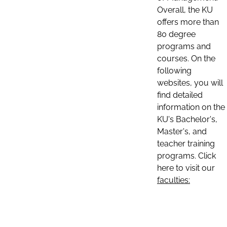
Overall, the KU
offers more than
80 degree
programs and
courses. On the
following
websites, you will
find detailed
information on the
KU's Bachelor's,
Master's, and
teacher training
programs. Click
here to visit our
faculties: