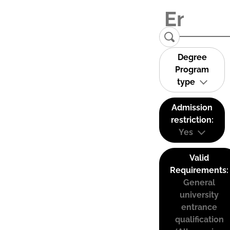
Degree
Program
type
Admission
restriction:
Yes
Valid
Requirements:
General
university
entrance
qualification