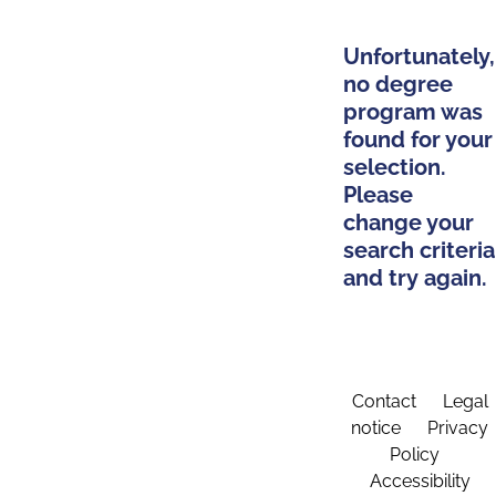
Unfortunately,
no degree
program was
found for your
selection.
Please
change your
search criteria
and try again.
Contact
Legal
notice
Privacy
Policy
Accessibility