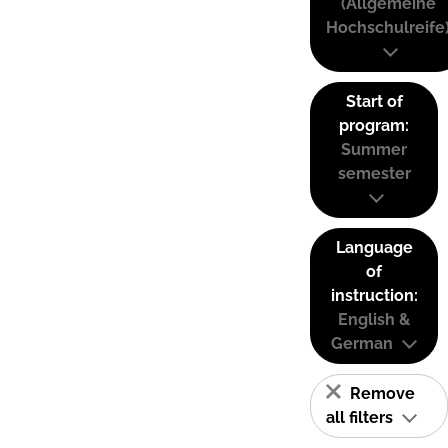
(Allgemeine
Hochschulreife
Start of
program:
Summer
semester
Language
of
instruction:
English &
German
Remove
all filters