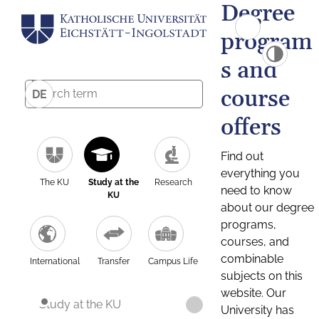
Degree
program
s and
course
DE
offers
Find out
everything you
The KU
Study at the
Research
need to know
KU
about our degree
programs,
courses, and
combinable
International
Transfer
Campus Life
subjects on this
website. Our
Study at the KU
University has