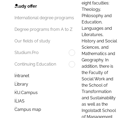
eight faculties:
Study offer
Theology,
Philosophy and
International degree programs
Education,
Languages and
Degree programs from A to Z
Literatures,
History and Social
Our fields of study
Sciences, and
Studium.Pro
Mathematics and
Geography. In
Continuing Education
addition, there is
the Faculty of
Intranet
Social Work and
Library
the School of
Transformation
KU.Campus
and Sustainability
ILIAS
as well as the
Campus map
Ingolstadt School
of Management.