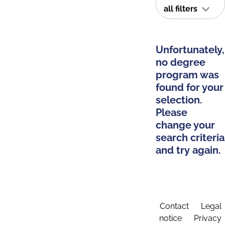
all filters
Unfortunately,
no degree
program was
found for your
selection.
Please
change your
search criteria
and try again.
Contact
Legal
notice
Privacy