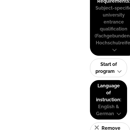
Requirements
Subject-specifi
university
entrance
qualification
(Fachgebunden
Hochschulreife
Start of
program
Language
of
instruction:
English &
German
Remove