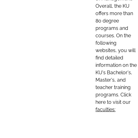
Overall, the KU
offers more than
80 degree
programs and
courses. On the
following
websites, you will
find detailed
information on the
KU's Bachelor's,
Master's, and
teacher training
programs. Click
here to visit our
faculties: