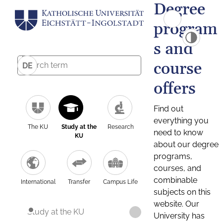
Degree
program
s and
course
DE
offers
Find out
everything you
The KU
Study at the
Research
need to know
KU
about our degree
programs,
courses, and
combinable
International
Transfer
Campus Life
subjects on this
website. Our
Study at the KU
University has