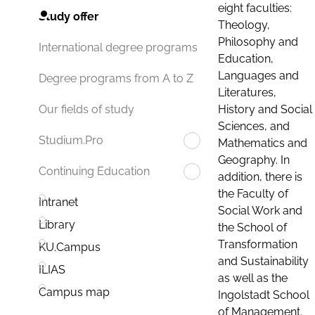
eight faculties:
Study offer
Theology,
Philosophy and
International degree programs
Education,
Languages and
Degree programs from A to Z
Literatures,
History and Social
Our fields of study
Sciences, and
Studium.Pro
Mathematics and
Geography. In
Continuing Education
addition, there is
the Faculty of
Intranet
Social Work and
Library
the School of
Transformation
KU.Campus
and Sustainability
ILIAS
as well as the
Campus map
Ingolstadt School
of Management.