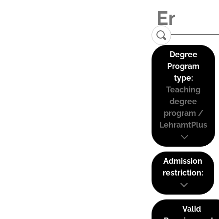
Degree
Program
type:
Teaching
degree
program /
LehramtPlus
Admission
restriction:
Valid