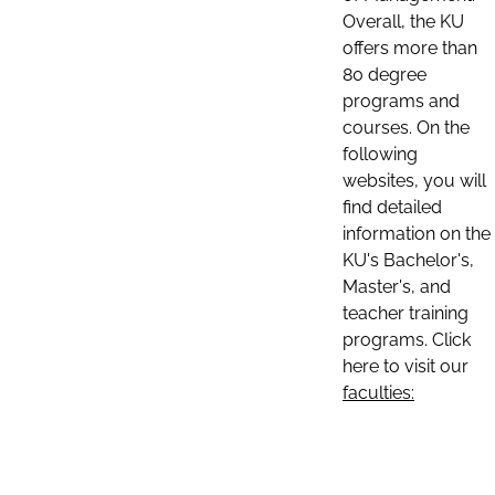
Overall, the KU
offers more than
80 degree
programs and
courses. On the
following
websites, you will
find detailed
information on the
KU's Bachelor's,
Master's, and
teacher training
programs. Click
here to visit our
faculties: