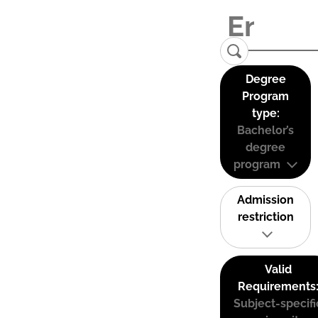
Degree
Program
type:
Bachelor’s
degree
program
Admission
restriction
Valid
Requirements
Subject-specifi