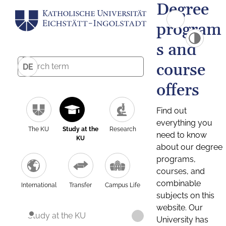
Degree
program
s and
course
DE
offers
Find out
everything you
The KU
Study at the
Research
need to know
KU
about our degree
programs,
courses, and
combinable
International
Transfer
Campus Life
subjects on this
website. Our
Study at the KU
University has