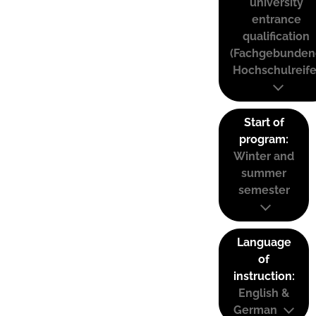
university
entrance
qualification
(Fachgebunden
Hochschulreife
Start of
program:
Winter and
summer
semester
Language
of
instruction:
English &
German