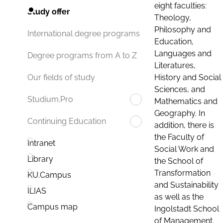
eight faculties:
Study offer
Theology,
Philosophy and
International degree programs
Education,
Languages and
Degree programs from A to Z
Literatures,
History and Social
Our fields of study
Sciences, and
Studium.Pro
Mathematics and
Geography. In
Continuing Education
addition, there is
the Faculty of
Intranet
Social Work and
Library
the School of
Transformation
KU.Campus
and Sustainability
ILIAS
as well as the
Campus map
Ingolstadt School
of Management.