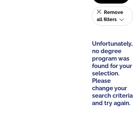
Remove
all filters
Unfortunately,
no degree
program was
found for your
selection.
Please
change your
search criteria
and try again.